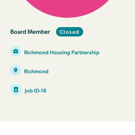
Board Member
Closed
Richmond Housing Partnership
Richmond
Job ID-18