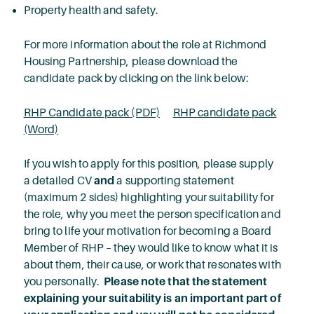
Property health and safety.
For more information about the role at Richmond
Housing Partnership, please download the
candidate pack by clicking on the link below:
RHP Candidate pack (PDF)
RHP candidate pack
(Word)
If you wish to apply for this position, please supply
a detailed CV
and
a supporting statement
(maximum 2 sides) highlighting your suitability for
the role, why you meet the person specification and
bring to life your motivation for becoming a Board
Member of RHP – they would like to know what it is
about them, their cause, or work that resonates with
you personally.
Please note that the statement
explaining your suitability is an important part of