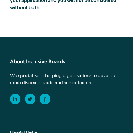
your application and you will not be considered
without both.
About Inclusive Boards
We specialise in helping organisations to develop
more diverse boards and senior teams.
LinkedIn
Twitter
Facebook
Useful links