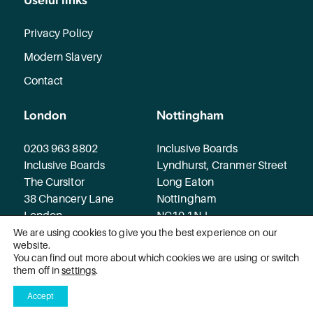
Privacy Policy
Modern Slavery
Contact
London
Nottingham
0203 963 8802
Inclusive Boards
Inclusive Boards
Lyndhurst, Cranmer Street
The Cursitor
Long Eaton
38 Chancery Lane
Nottingham
London
NG10 1NJ
WC2A 1EN
We are using cookies to give you the best experience on our
website.
You can find out more about which cookies we are using or switch
© 2026 Inclusive Boards. All rights reserved.
them off in
settings
.
Accept