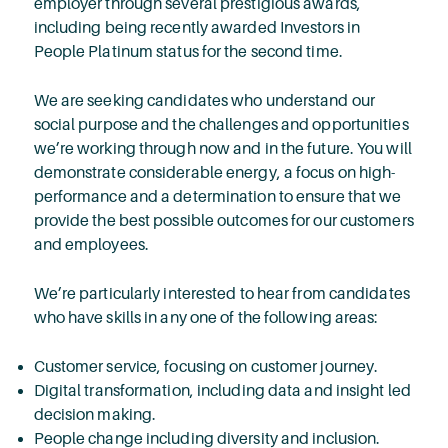
employer through several prestigious awards,
including being recently awarded Investors in
People Platinum status for the second time.
We are seeking candidates who understand our
social purpose and the challenges and opportunities
we’re working through now and in the future. You will
demonstrate considerable energy, a focus on high-
performance and a determination to ensure that we
provide the best possible outcomes for our customers
and employees.
We’re particularly interested to hear from candidates
who have skills in any one of the following areas:
Customer service, focusing on customer journey.
Digital transformation, including data and insight led
decision making.
People change including diversity and inclusion.