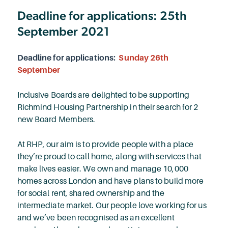
Deadline for applications: 25th
September 2021
Deadline for applications:
Sunday 26th
September
Inclusive Boards are delighted to be supporting
Richmind Housing Partnership in their search for 2
new Board Members.
At RHP, our aim is to provide people with a place
they’re proud to call home, along with services that
make lives easier. We own and manage 10,000
homes across London and have plans to build more
for social rent, shared ownership and the
intermediate market. Our people love working for us
and we’ve been recognised as an excellent