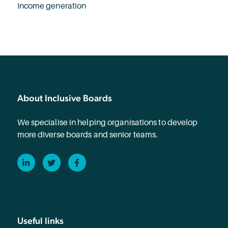
Income generation
About Inclusive Boards
We specialise in helping organisations to develop
more diverse boards and senior teams.
LinkedIn
Twitter
Facebook
Useful links