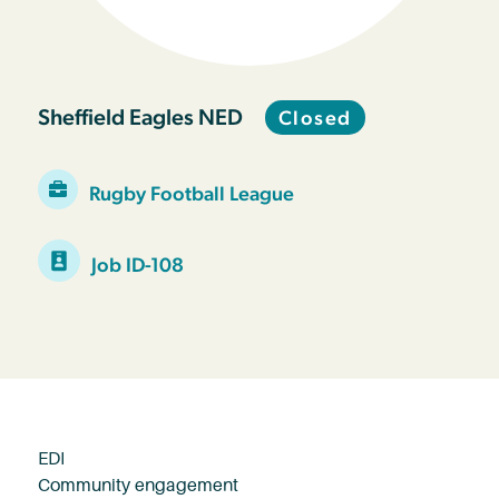
Sheffield Eagles NED
Closed
Rugby Football League
Job ID-108
EDI
Community engagement