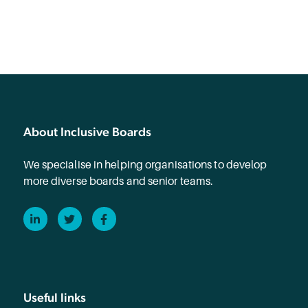
About Inclusive Boards
We specialise in helping organisations to develop
more diverse boards and senior teams.
LinkedIn
Twitter
Facebook
Useful links