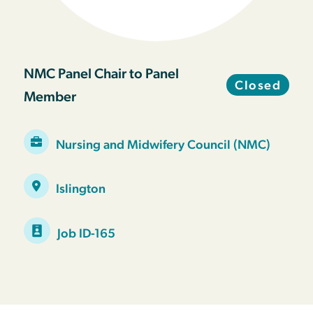
NMC Panel Chair to Panel
Closed
Member
Nursing and Midwifery Council (NMC)
Islington
Job ID-165