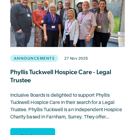
ANNOUNCEMENTS
27 Nov 2025
Phyllis Tuckwell Hospice Care - Legal
Trustee
Inclusive Boards is delighted to support Phyllis
Tuckwell Hospice Care in their search for a Legal
Trustee. Phyllis Tuckwell is an independent Hospice
Charity based in Farnham, Surrey. They offer...