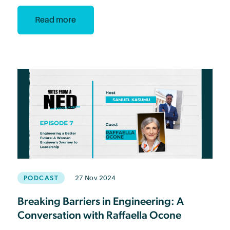
Read more
PODCAST
27 Nov 2024
Breaking Barriers in Engineering: A
Conversation with Raffaella Ocone