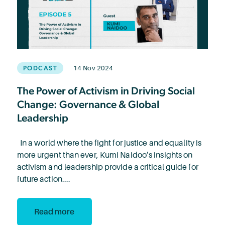
PODCAST
14 Nov 2024
The Power of Activism in Driving Social
Change: Governance & Global
Leadership
In a world where the fight for justice and equality is
more urgent than ever, Kumi Naidoo’s insights on
activism and leadership provide a critical guide for
future action....
Read more