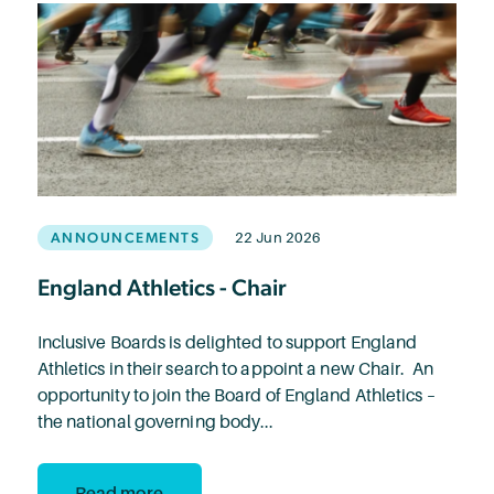
ANNOUNCEMENTS
22 Jun 2026
England Athletics - Chair
Inclusive Boards is delighted to support England
Athletics in their search to appoint a new Chair. An
opportunity to join the Board of England Athletics –
the national governing body...
Read more