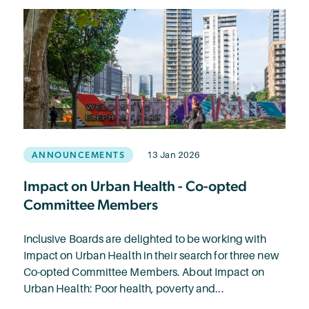
ANNOUNCEMENTS
13 Jan 2026
Impact on Urban Health - Co-opted
Committee Members
Inclusive Boards are delighted to be working with
Impact on Urban Health in their search for three new
Co-opted Committee Members. About Impact on
Urban Health: Poor health, poverty and...