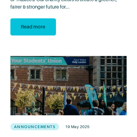
fairer & stronger future for...
Read more
ANNOUNCEMENTS
19 May 2025