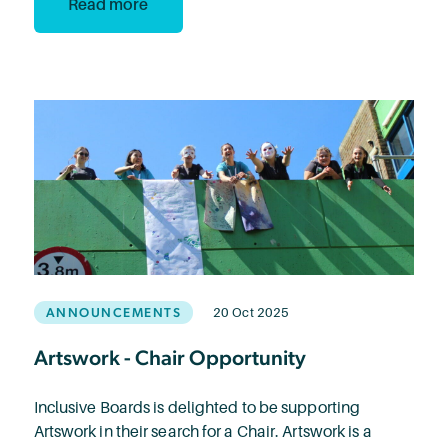
Read more
ANNOUNCEMENTS
20 Oct 2025
Artswork - Chair Opportunity
Inclusive Boards is delighted to be supporting
Artswork in their search for a Chair. Artswork is a