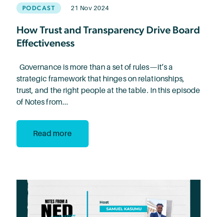
PODCAST
21 Nov 2024
How Trust and Transparency Drive Board
Effectiveness
Governance is more than a set of rules—it’s a
strategic framework that hinges on relationships,
trust, and the right people at the table. In this episode
of Notes from...
Read more