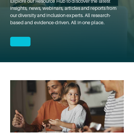
Explore our Resource Hub to discover the latest
insights, news, webinars, articles and reports from
our diversity and inclusion experts. All research-
based and evidence-driven. All in one place.