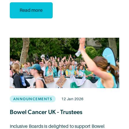
Read more
ANNOUNCEMENTS
12 Jan 2026
Bowel Cancer UK - Trustees
Inclusive Boards is delighted to support Bowel