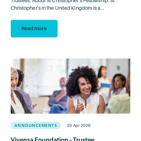
Trustees. About St Christopher’s Fellowship: St
Christopher’s in the United Kingdom is a...
Read more
ANNOUNCEMENTS
20 Apr 2026
Vivensa Foundation - Trustee