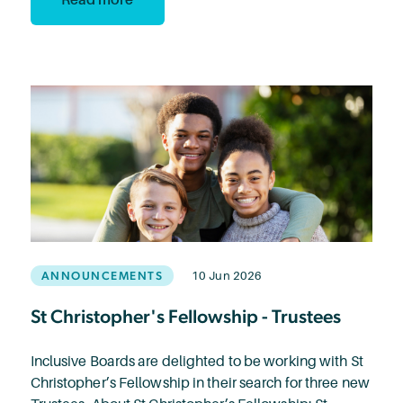
ANNOUNCEMENTS
10 Jun 2026
St Christopher's Fellowship - Trustees
Inclusive Boards are delighted to be working with St
Christopher’s Fellowship in their search for three new