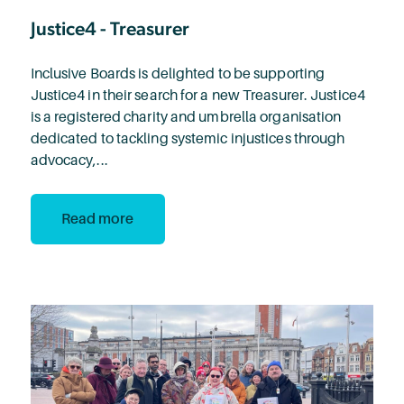
Justice4 - Treasurer
Inclusive Boards is delighted to be supporting
Justice4 in their search for a new Treasurer. Justice4
is a registered charity and umbrella organisation
dedicated to tackling systemic injustices through
advocacy,...
Read more