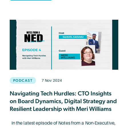
PODCAST
7 Nov 2024
Navigating Tech Hurdles: CTO Insights
on Board Dynamics, Digital Strategy and
Resilient Leadership with Meri Williams
In the latest episode of Notes from a Non-Executive,