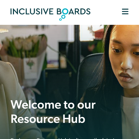
Welcome to our
Resource Hub