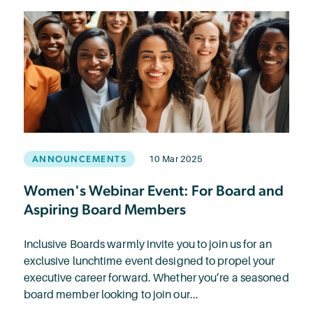
ANNOUNCEMENTS
10 Mar 2025
Women's Webinar Event: For Board and
Aspiring Board Members
Inclusive Boards warmly invite you to join us for an
exclusive lunchtime event designed to propel your
executive career forward. Whether you’re a seasoned
board member looking to join our...