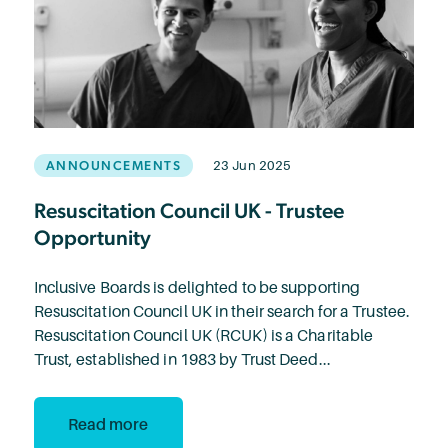
ANNOUNCEMENTS
23 Jun 2025
Resuscitation Council UK - Trustee
Opportunity
Inclusive Boards is delighted to be supporting
Resuscitation Council UK in their search for a Trustee.
Resuscitation Council UK (RCUK) is a Charitable
Trust, established in 1983 by Trust Deed...
Read more