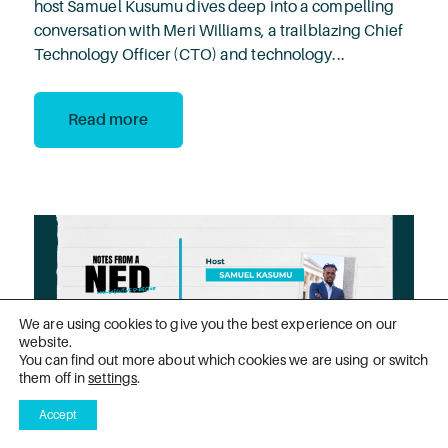
host Samuel Kusumu dives deep into a compelling
conversation with Meri Williams, a trailblazing Chief
Technology Officer (CTO) and technology...
Read more
We are using cookies to give you the best experience on our
website.
You can find out more about which cookies we are using or switch
them off in
settings
.
Accept
PODCAST
1 Nov 2024