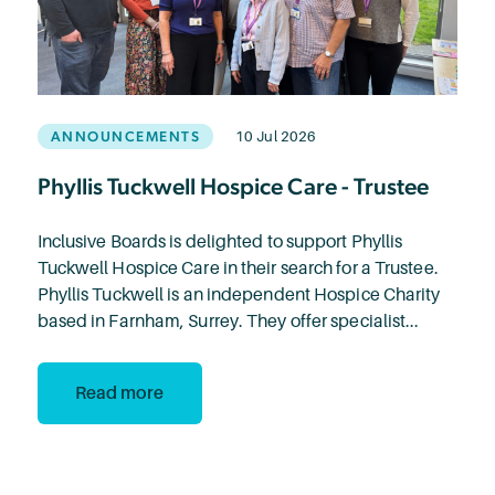
ANNOUNCEMENTS
10 Jul 2026
Phyllis Tuckwell Hospice Care - Trustee
Inclusive Boards is delighted to support Phyllis
Tuckwell Hospice Care in their search for a Trustee.
Phyllis Tuckwell is an independent Hospice Charity
based in Farnham, Surrey. They offer specialist...
Read more