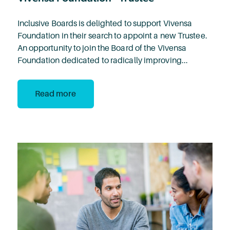
Inclusive Boards is delighted to support Vivensa
Foundation in their search to appoint a new Trustee.
An opportunity to join the Board of the Vivensa
Foundation dedicated to radically improving...
Read more