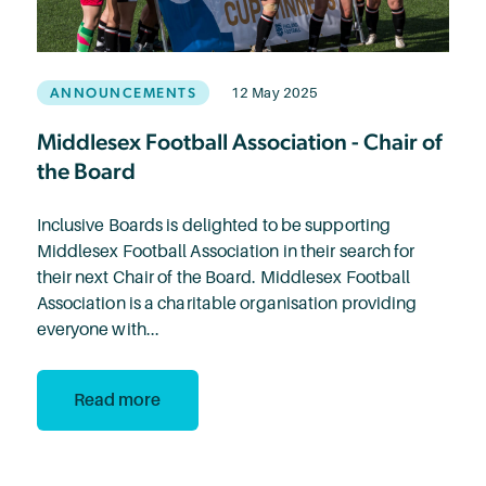
ANNOUNCEMENTS
12 May 2025
Middlesex Football Association - Chair of
the Board
Inclusive Boards is delighted to be supporting
Middlesex Football Association in their search for
their next Chair of the Board. Middlesex Football
Association is a charitable organisation providing
everyone with...
Read more