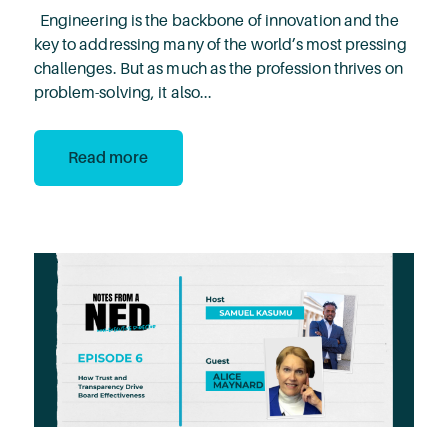
Engineering is the backbone of innovation and the
key to addressing many of the world’s most pressing
challenges. But as much as the profession thrives on
problem-solving, it also...
Read more