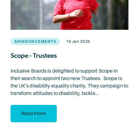
ANNOUNCEMENTS
19 Jan 2026
Scope - Trustees
Inclusive Boards is delighted to support Scope in
their search to appoint two new Trustees. Scope is
the UK’s disability equality charity. They campaign to
transform attitudes to disability, tackle...
Read more