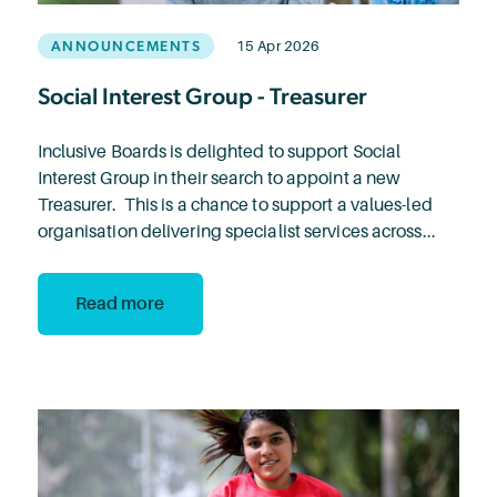
ANNOUNCEMENTS
15 Apr 2026
Social Interest Group - Treasurer
Inclusive Boards is delighted to support Social
Interest Group in their search to appoint a new
Treasurer. This is a chance to support a values-led
organisation delivering specialist services across...
Read more