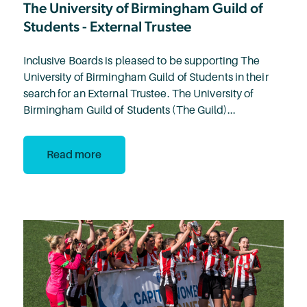
The University of Birmingham Guild of
Students - External Trustee
Inclusive Boards is pleased to be supporting The
University of Birmingham Guild of Students in their
search for an External Trustee. The University of
Birmingham Guild of Students (The Guild)...
Read more