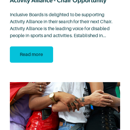
Activity Alliance - Chair Opportunity
Inclusive Boards is delighted to be supporting
Activity Alliance in their search for their next Chair.
Activity Alliance is the leading voice for disabled
people in sports and activities. Established in...
Read more