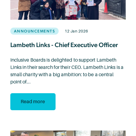
ANNOUNCEMENTS
12 Jan 2026
Lambeth Links - Chief Executive Officer
Inclusive Boards is delighted to support Lambeth
Links in their search for their CEO. Lambeth Links is a
small charity with a big ambition: to be a central
point of...
Read more