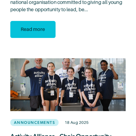
national organisation committed to giving all young
people the opportunity to lead, be...
Read more
ANNOUNCEMENTS
18 Aug 2025