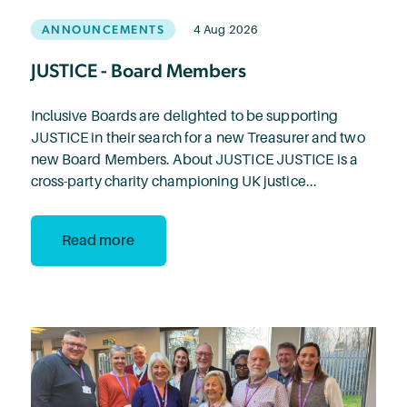
ANNOUNCEMENTS
4 Aug 2026
JUSTICE - Board Members
Inclusive Boards are delighted to be supporting
JUSTICE in their search for a new Treasurer and two
new Board Members. About JUSTICE JUSTICE is a
cross-party charity championing UK justice...
Read more