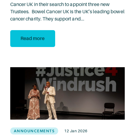
Cancer UK in their search to appoint three new
Trustees. Bowel Cancer UK is the UK’s leading bowel
cancer charity. They support and...
Read more
ANNOUNCEMENTS
12 Jan 2026