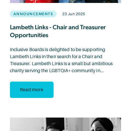
ANNOUNCEMENTS
23 Jun 2025
Lambeth Links - Chair and Treasurer
Opportunities
Inclusive Boards is delighted to be supporting
Lambeth Links in their search for a Chair and
Treasurer. Lambeth Links is a small but ambitious
charity serving the LGBTQIA+ community in...
Read more