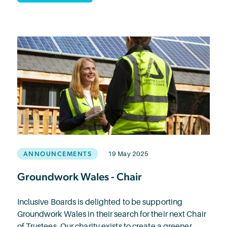
ANNOUNCEMENTS
19 May 2025
Groundwork Wales - Chair
Inclusive Boards is delighted to be supporting
Groundwork Wales in their search for their next Chair
of Trustees. Our charity exists to create a greener,