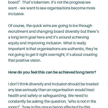
board”. That’s tokenism. It’s not the progress we
want – we want to see organisations become more
inclusive.
Of course, the quick wins are going to be through
recruitment and changing board diversity but there’s
a long term goal here and it’s around achieving
equity and improving inclusion. What is really
important is that organisations are authentic, they’re
not going to get it right overnight, it’s about creating
that positive vision.
How do you feel this can be achieved long term?
I don’t think diversity and inclusion should be treated
any less seriously than an organisation would treat
health and safety or safeguarding. We need to
constantly be asking the question, ‘who is not in the
room?’, ‘how is this group being affected by this