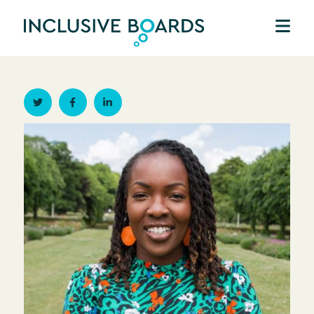
Twitter
Facebook
Linkedin