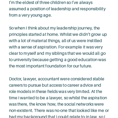
I’m the eldest of three children so I’ve always
assumed a position of leadership and responsibility
from a very young age.
So when I think about my leadership journey, the
principles started at home. Whilst we didn’t grow up
with a lot of material things, all of us were instilled
with a sense of aspiration. For example it was very
clear to myself and my siblings that we would all go
to university because getting a good education was
the most important foundation for our future.
Doctor, lawyer, accountant were considered stable
careers to pursue but access to career advice and
role models in these fields was very limited. At the
time I wanted to be a lawyer, so whilst the aspiration
was there, the know how, the social networks were
non-existent. There was no-one that looked like me or
had my background that I could relate to in law, so I