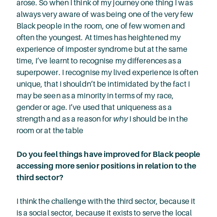
arose. So when I think of my journey one thing I was
always very aware of was being one of the very few
Black people in the room, one of few women and
often the youngest. At times has heightened my
experience of imposter syndrome but at the same
time, I’ve learnt to recognise my differences as a
superpower. I recognise my lived experience is often
unique, that I shouldn’t be intimidated by the fact I
may be seen as a minority in terms of my race,
gender or age. I’ve used that uniqueness as a
strength and as a reason for
why
I should be in the
room or at the table
Do you feel things have improved for Black people
accessing more senior positions in relation to the
third sector?
I think the challenge with the third sector, because it
is a social sector, because it exists to serve the local