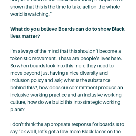
shown that this is the time to take action- the whole
world is watching.”
What do you believe Boards can do to show Black
lives matter?
I’m always of the mind that this shouldn’t become a
tokenistic movement. These are people’s lives here.
So when boards look into this more they need to
move beyond just having a nice diversity and
inclusion policy and ask; what is the substance
behind this?, how does our commitment produce an
inclusive working practice and an inclusive working
culture, how do we build this into strategic working
plans?
I don’t think the appropriate response for boards is to
say “ok well, let’s get a few more Black faces on the