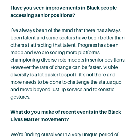
Have you seen improvements in Black people
accessing senior positions?
I’ve always been of the mind that there has always
been talent and some sectors have been better than
others at attracting that talent. Progress has been
made and we are seeing more platforms
championing diverse role models in senior positions.
However the rate of change can be faster. Visible
diversity is a lot easier to spot if it’s not there and
more needs to be done to challenge the status quo
and move beyond just lip service and tokenistic
gestures.
What do you make of recent events in the Black
Lives Matter movement?
We’re finding ourselves in a very unique period of