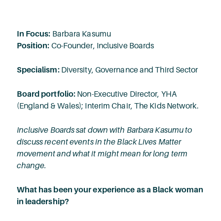
In Focus:
Barbara Kasumu
Position:
Co-Founder, Inclusive Boards
Specialism:
Diversity, Governance and Third Sector
Board portfolio:
Non-Executive Director, YHA
(England & Wales); Interim Chair, The Kids Network.
Inclusive Boards sat down with Barbara Kasumu to
discuss recent events in the Black Lives Matter
movement and what it might mean for long term
change.
What has been your experience as a Black woman
in leadership?