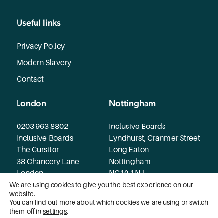
Useful links
Privacy Policy
Modern Slavery
Contact
London
Nottingham
0203 963 8802
Inclusive Boards
Inclusive Boards
Lyndhurst, Cranmer Street
The Cursitor
Long Eaton
38 Chancery Lane
Nottingham
London
NG10 1NJ
WC2A 1EN
We are using cookies to give you the best experience on our
website.
You can find out more about which cookies we are using or switch
© 2026 Inclusive Boards. All rights reserved.
them off in
settings
.