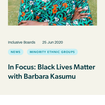
Inclusive Boards
25 Jun 2020
NEWS
MINORITY ETHNIC GROUPS
In Focus: Black Lives Matter
with Barbara Kasumu