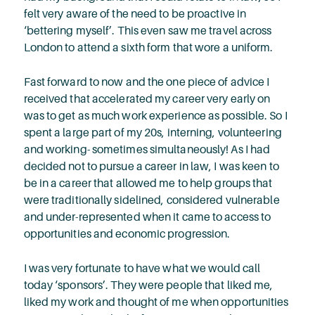
felt very aware of the need to be proactive in
‘bettering myself’. This even saw me travel across
London to attend a sixth form that wore a uniform.
Fast forward to now and the one piece of advice I
received that accelerated my career very early on
was to get as much work experience as possible. So I
spent a large part of my 20s, interning, volunteering
and working- sometimes simultaneously! As I had
decided not to pursue a career in law, I was keen to
be in a career that allowed me to help groups that
were traditionally sidelined, considered vulnerable
and under-represented when it came to access to
opportunities and economic progression.
I was very fortunate to have what we would call
today ‘sponsors’. They were people that liked me,
liked my work and thought of me when opportunities