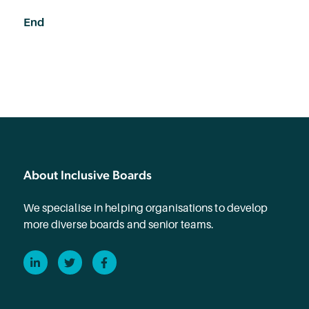
End
About Inclusive Boards
We specialise in helping organisations to develop
more diverse boards and senior teams.
LinkedIn
Twitter
Facebook