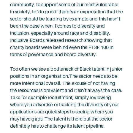
community, to support some of our most vulnerable
in society, to ‘do good’ there’s an expectation that the
sector should be leading by example and this hasn’t
been the case when it comes to diversity and
inclusion, especially around race and disability.
Inclusive Boards released research showing that
charity boards were behind even the FTSE 100 in
terms of governance and board diversity.
Too often we see a bottleneck of Black talent in junior
positions in an organisation.The sector needs to be
more intentional overall. The excuse of not having
the resources is prevalent and it isn’t always the case.
Take for example recruitment, simply reviewing
where you advertise or tracking the diversity of your
applications are quick steps to seeing where you
may have gaps. The talent is there but the sector
definitely has to challenge its talent pipeline.