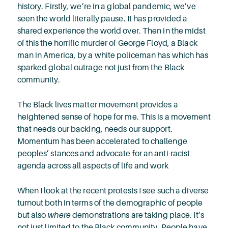
history. Firstly, we’re in a global pandemic, we’ve
seen the world literally pause. It has provided a
shared experience the world over. Then in the midst
of this the horrific murder of George Floyd, a Black
man in America, by a white policeman has which has
sparked global outrage not just from the Black
community.
The Black lives matter movement provides a
heightened sense of hope for me. This is a movement
that needs our backing, needs our support.
Momentum has been accelerated to challenge
peoples’ stances and advocate for an anti-racist
agenda across all aspects of life and work
When I look at the recent protests I see such a diverse
turnout both in terms of the demographic of people
but also
where
demonstrations are taking place. It’s
not just limited to the Black community. People have