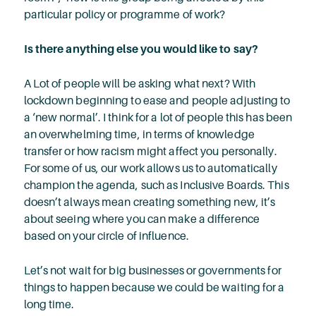
particular policy or programme of work?
Is there anything else you would like to say?
A Lot of people will be asking what next? With
lockdown beginning to ease and people adjusting to
a ‘new normal’. I think for a lot of people this has been
an overwhelming time, in terms of knowledge
transfer or how racism might affect you personally.
For some of us, our work allows us to automatically
champion the agenda, such as Inclusive Boards. This
doesn’t always mean creating something new, it’s
about seeing where you can make a difference
based on your circle of influence.
Let’s not wait for big businesses or governments for
things to happen because we could be waiting for a
long time.