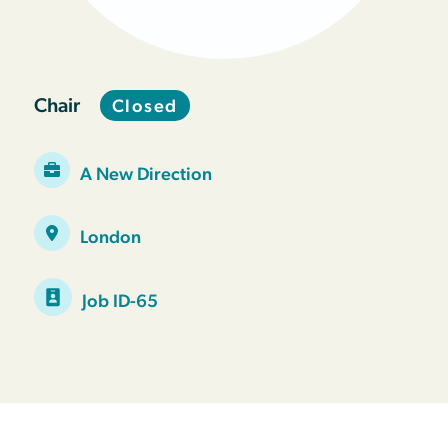
Chair
Closed
A New Direction
London
Job ID-65