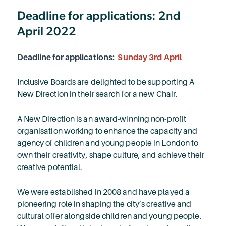
Deadline for applications: 2nd
April 2022
Deadline for applications:
Sunday 3rd April
Inclusive Boards are delighted to be supporting A
New Direction in their search for a new Chair.
A New Direction is an award-winning non-profit
organisation working to enhance the capacity and
agency of children and young people in London to
own their creativity, shape culture, and achieve their
creative potential.
We were established in 2008 and have played a
pioneering role in shaping the city’s creative and
cultural offer alongside children and young people.