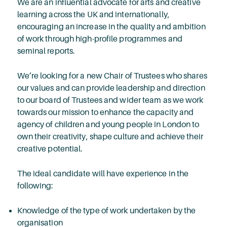
We are an influential advocate for arts and creative
learning across the UK and internationally,
encouraging an increase in the quality and ambition
of work through high-profile programmes and
seminal reports.
We’re looking for a new Chair of Trustees who shares
our values and can provide leadership and direction
to our board of Trustees and wider team as we work
towards our mission to enhance the capacity and
agency of children and young people in London to
own their creativity, shape culture and achieve their
creative potential.
The ideal candidate will have experience in the
following:
Knowledge of the type of work undertaken by the
organisation