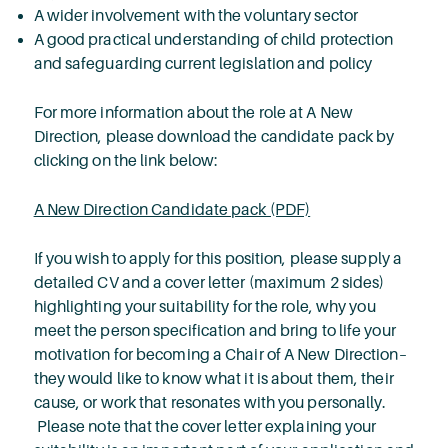
A wider involvement with the voluntary sector
A good practical understanding of child protection
and safeguarding current legislation and policy
For more information about the role at A New
Direction, please download the candidate pack by
clicking on the link below:
A New Direction Candidate pack (PDF)
If you wish to apply for this position, please supply a
detailed CV and a cover letter (maximum 2 sides)
highlighting your suitability for the role, why you
meet the person specification and bring to life your
motivation for becoming a Chair of A New Direction–
they would like to know what it is about them, their
cause, or work that resonates with you personally.
Please note that the cover letter explaining your