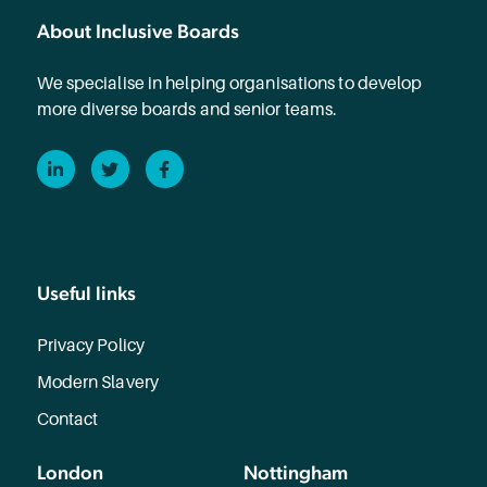
About Inclusive Boards
We specialise in helping organisations to develop
more diverse boards and senior teams.
LinkedIn
Twitter
Facebook
Useful links
Privacy Policy
Modern Slavery
Contact
London
Nottingham