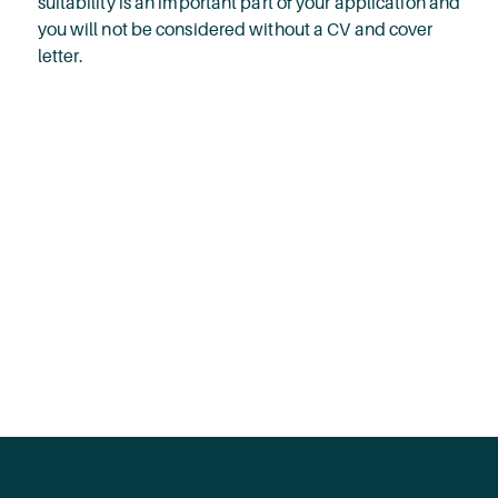
suitability is an important part of your application and
you will not be considered without a CV and cover
letter.