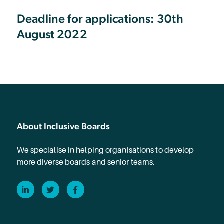
Deadline for applications: 30th
August 2022
About Inclusive Boards
We specialise in helping organisations to develop
more diverse boards and senior teams.
LinkedIn
Twitter
Facebook