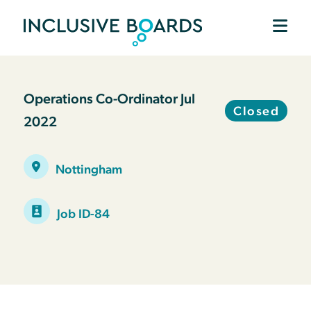
Operations Co-Ordinator Jul
Closed
2022
Nottingham
Job ID-84