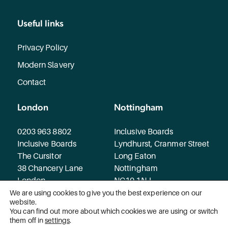
Useful links
Privacy Policy
Modern Slavery
Contact
London
Nottingham
0203 963 8802
Inclusive Boards
Inclusive Boards
Lyndhurst, Cranmer Street
The Cursitor
Long Eaton
38 Chancery Lane
Nottingham
London
NG10 1NJ
WC2A 1EN
We are using cookies to give you the best experience on our
website.
You can find out more about which cookies we are using or switch
© 2026 Inclusive Boards. All rights reserved.
them off in
settings
.