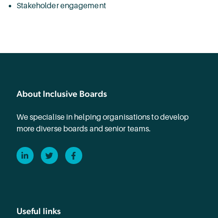
Stakeholder engagement
About Inclusive Boards
We specialise in helping organisations to develop
more diverse boards and senior teams.
LinkedIn
Twitter
Facebook
Useful links