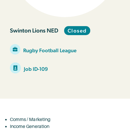
Swinton Lions NED
Closed
Rugby Football League
Job ID-109
Comms / Marketing
Income Generation