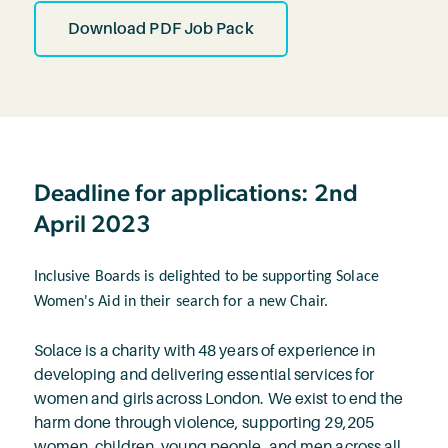
Download PDF Job Pack
Deadline for applications: 2nd
April 2023
Inclusive Boards is delighted to be supporting Solace
Women's Aid in their search for a new Chair.
Solace is a charity with 48 years of experience in
developing and delivering essential services for
women and girls across London. We exist to end the
harm done through violence, supporting 29,205
women, children, young people, and men across all