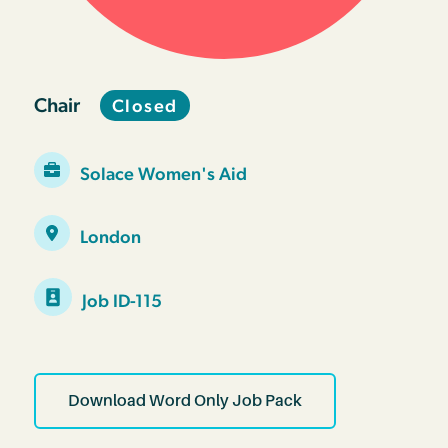
Chair
Closed
Solace Women's Aid
London
Job ID-115
Download Word Only Job Pack