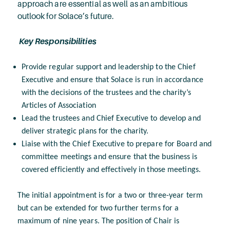
approach are essential as well as an ambitious
outlook for Solace’s future.
Key Responsibilities
Provide regular support and leadership to the Chief
Executive and ensure that Solace is run in accordance
with the decisions of the trustees and the charity’s
Articles of Association
Lead the trustees and Chief Executive to develop and
deliver strategic plans for the charity.
Liaise with the Chief Executive to prepare for Board and
committee meetings and ensure that the business is
covered efficiently and effectively in those meetings.
The initial appointment is for a two or three-year term
but can be extended for two further terms for a
maximum of nine years. The position of Chair is