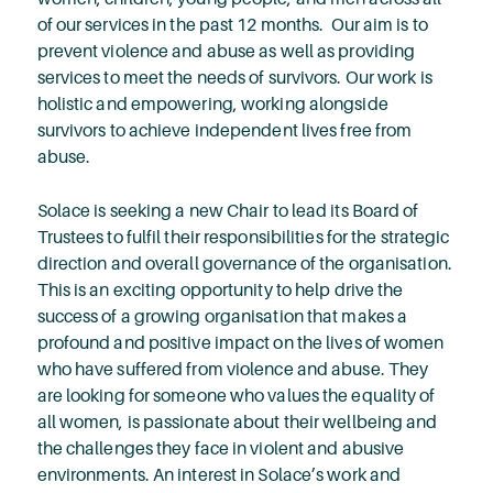
of our services in the past 12 months. Our aim is to
prevent violence and abuse as well as providing
services to meet the needs of survivors. Our work is
holistic and empowering, working alongside
survivors to achieve independent lives free from
abuse.
Solace is seeking a new Chair to lead its Board of
Trustees to fulfil their responsibilities for the strategic
direction and overall governance of the organisation.
This is an exciting opportunity to help drive the
success of a growing organisation that makes a
profound and positive impact on the lives of women
who have suffered from violence and abuse. They
are looking for someone who values the equality of
all women, is passionate about their wellbeing and
the challenges they face in violent and abusive
environments. An interest in Solace’s work and