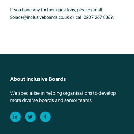
If you have any further questions, please email
Solace@inclusiveboards.co.uk or call 0207 267 8369
.
About Inclusive Boards
We specialise in helping organisations to develop
more diverse boards and senior teams.
LinkedIn
Twitter
Facebook