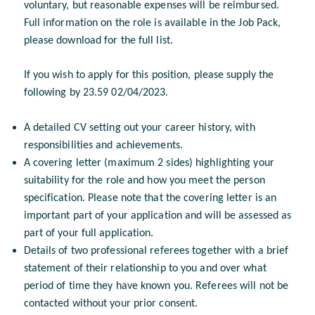
voluntary, but reasonable expenses will be reimbursed.
Full information on the role is available in the Job Pack,
please download for the full list.
If you wish to apply for this position, please supply the
following by 23.59 02/04/2023.
A detailed CV setting out your career history, with
responsibilities and achievements.
A covering letter (maximum 2 sides) highlighting your
suitability for the role and how you meet the person
specification. Please note that the covering letter is an
important part of your application and will be assessed as
part of your full application.
Details of two professional referees together with a brief
statement of their relationship to you and over what
period of time they have known you. Referees will not be
contacted without your prior consent.