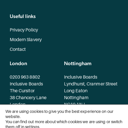
Useful links
Privacy Policy
Modern Slavery
Contact
London
Nottingham
0203 963 8802
Inclusive Boards
Inclusive Boards
Lyndhurst, Cranmer Street
The Cursitor
Long Eaton
38 Chancery Lane
Nottingham
London
NG10 1NJ
WC2A 1EN
We are using cookies to give you the best experience on our
website.
You can find out more about which cookies we are using or switch
© 2026 Inclusive Boards. All rights reserved.
them off in
settings
.