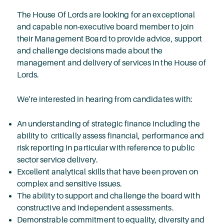
The House Of Lords are looking for an exceptional
and capable non-executive board member to join
their Management Board to provide advice, support
and challenge decisions made about the
management and delivery of services in the House of
Lords.
We're interested in hearing from candidates with:
An understanding of strategic finance including the
ability to critically assess financial, performance and
risk reporting in particular with reference to public
sector service delivery.
Excellent analytical skills that have been proven on
complex and sensitive issues.
The ability to support and challenge the board with
constructive and independent assessments.
Demonstrable commitment to equality, diversity and