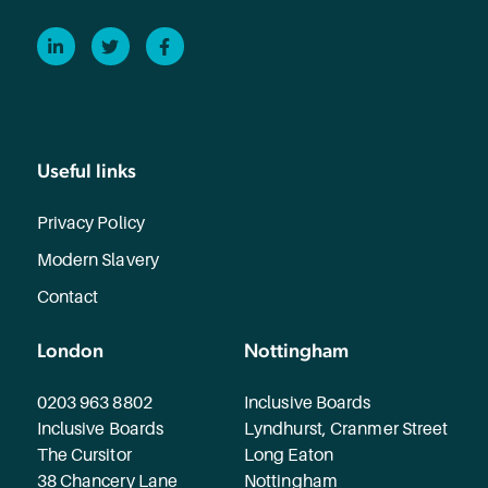
LinkedIn
Twitter
Facebook
Useful links
Privacy Policy
Modern Slavery
Contact
London
Nottingham
0203 963 8802
Inclusive Boards
Inclusive Boards
Lyndhurst, Cranmer Street
The Cursitor
Long Eaton
38 Chancery Lane
Nottingham