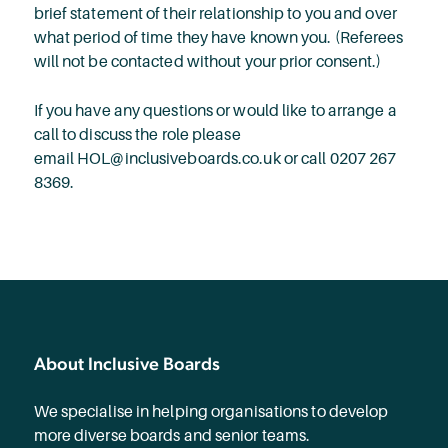
brief statement of their relationship to you and over
what period of time they have known you. (Referees
will not be contacted without your prior consent.)
If you have any questions or would like to arrange a
call to discuss the role please
email HOL@inclusiveboards.co.uk or call 0207 267
8369.
About Inclusive Boards
We specialise in helping organisations to develop
more diverse boards and senior teams.