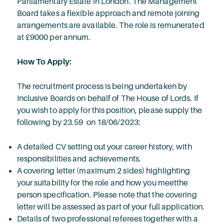
Parliamentary Estate in London. The Management
Board takes a flexible approach and remote joining
arrangements are available. The role is remunerated
at £9000 per annum.
How To Apply:
The recruitment process is being undertaken by
Inclusive Boards on behalf of The House of Lords. If
you wish to apply for this position, please supply the
following by 23.59 on 18/06/2023:
A detailed CV setting out your career history, with
responsibilities and achievements.
A covering letter (maximum 2 sides) highlighting
your suitability for the role and how you meetthe
person specification. Please note that the covering
letter will be assessed as part of your full application.
Details of two professional referees together with a