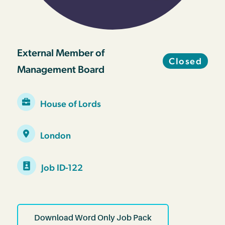
External Member of
Closed
Management Board
House of Lords
London
Job ID-122
Download Word Only Job Pack