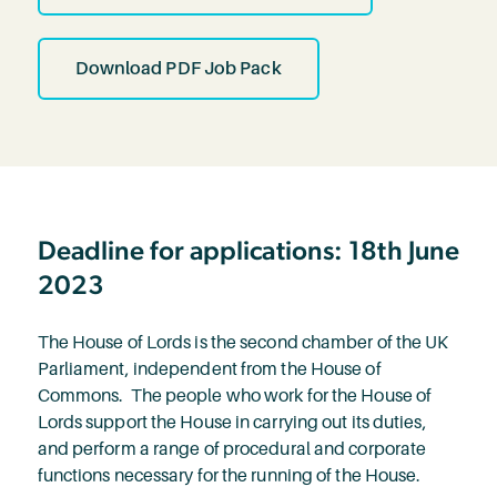
Download PDF Job Pack
Deadline for applications: 18th June
2023
The House of Lords is the second chamber of the UK
Parliament, independent from the House of
Commons. The people who work for the House of
Lords support the House in carrying out its duties,
and perform a range of procedural and corporate
functions necessary for the running of the House.