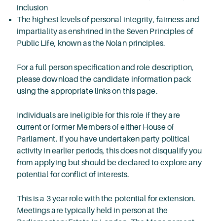
inclusion
The highest levels of personal integrity, fairness and
impartiality as enshrined in the Seven Principles of
Public Life, known as the Nolan principles.
For a full person specification and role description,
please download the candidate information pack
using the appropriate links on this page.
Individuals are ineligible for this role if they are
current or former Members of either House of
Parliament. If you have undertaken party political
activity in earlier periods, this does not disqualify you
from applying but should be declared to explore any
potential for conflict of interests.
This is a 3 year role with the potential for extension.
Meetings are typically held in person at the