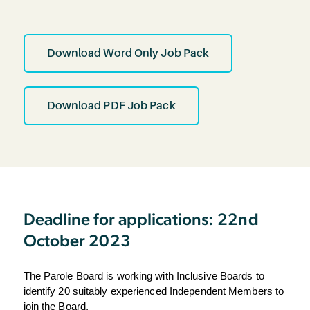
Download Word Only Job Pack
Download PDF Job Pack
Deadline for applications: 22nd
October 2023
The Parole Board is working with Inclusive Boards to 
identify 20 suitably experienced 
Independent Members to 
join the Board.