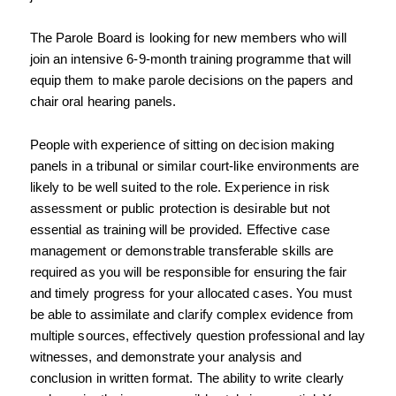
The Parole Board is looking for new members who will 
join an intensive 6-9-month training 
programme that will 
equip them to make parole decisions on the papers and 
chair oral 
hearing panels.
People with experience of sitting on decision making 
panels in a tribunal or similar court-like 
environments are 
likely to be well suited to the role. Experience in risk 
assessment or public 
protection is desirable but not 
essential as training will be provided. Effective case 
management or demonstrable transferable skills are 
required as you will be responsible for ensuring the fair 
and timely progress for your allocated cases. You must 
be able to assimilate and clarify complex evidence from 
multiple sources, effectively question professional and lay 
witnesses, and demonstrate your analysis and 
conclusion in written format. The ability to write clearly 