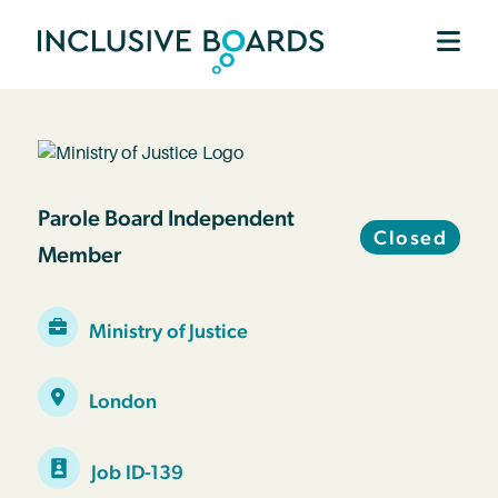
Parole Board Independent
Closed
Member
Ministry of Justice
London
Job ID-139