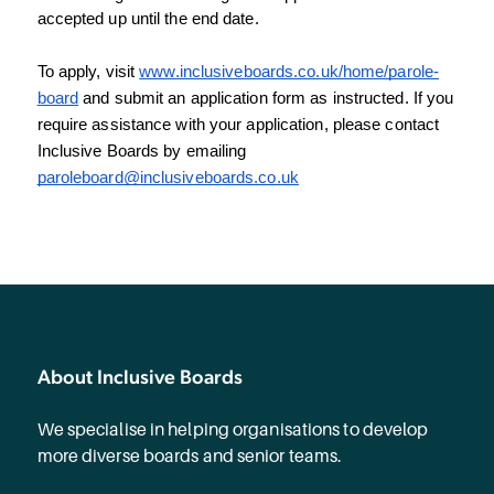
accepted up until the end date.
To apply, visit 
www.inclusiveboards.co.uk/home/parole-
board
 and submit an application form as instructed. If you 
require assistance with your application, please contact 
Inclusive Boards by emailing 
paroleboard@inclusiveboards.co.uk
About Inclusive Boards
We specialise in helping organisations to develop
more diverse boards and senior teams.