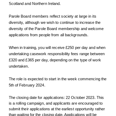
Scotland and Northern Ireland.
Parole Board members reflect society at large in its 
diversity, although we wish to continue to increase the 
diversity of the Parole Board membership and welcome 
applications from people from all backgrounds.
When in training, you will receive £250 per day and when 
undertaking casework responsibility fees range between 
£320 and £365 per day, depending on the type of work 
undertaken.
The role is expected to start in the week commencing the 
5th of February 2024.
The closing date for applications: 22 October 2023. This 
is a rolling campaign, and applicants are encouraged to 
submit their applications at the earliest opportunity rather 
than waiting for the closing date. Applications will be 