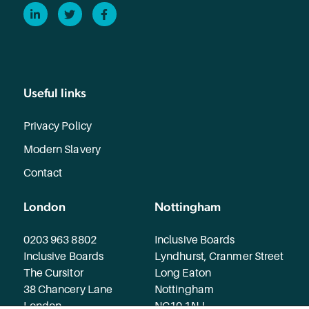
LinkedIn
Twitter
Facebook
Useful links
Privacy Policy
Modern Slavery
Contact
London
Nottingham
0203 963 8802
Inclusive Boards
Inclusive Boards
Lyndhurst, Cranmer Street
The Cursitor
Long Eaton
38 Chancery Lane
Nottingham
London
NG10 1NJ