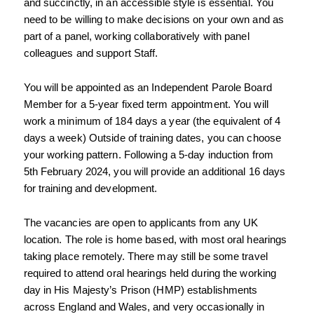
and succinctly, in an accessible style is essential. You 
need to be willing to make decisions on your own and as 
part of a panel, working collaboratively with panel 
colleagues and support Staff.
You will be appointed as an Independent Parole Board 
Member for a 5-year fixed term 
appointment. You will 
work a minimum of 184 days a year (the equivalent of 4 
days a week) 
Outside of training dates, you can choose 
your working pattern. Following a 5-day induction 
from 
5th February 2024, you will provide an additional 16 days 
for training and development.
The vacancies are open to applicants from any UK 
location. The role is home based, 
with most oral hearings 
taking place remotely. There may still be some travel 
required to 
attend oral hearings held during the working 
day in His Majesty’s Prison (HMP) 
establishments 
across England and Wales, and very occasionally in 