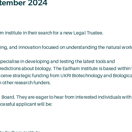
eptember 2024
 Institute in their search for a new Legal Trustee.
aining, and innovation focused on understanding the natural worl
 specialise in developing and testing the latest tools and
ictions about biology. The Earlham Institute is based within 
receive strategic funding from UKRI Biotechnology and Biologica
 other research funders.
e Board. They are eager to hear from interested individuals with
cessful applicant will be: