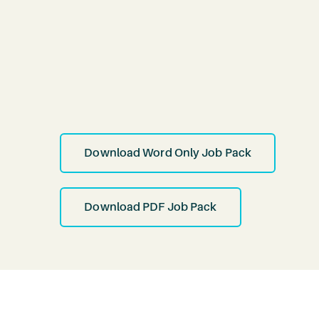
Download Word Only Job Pack
Download PDF Job Pack