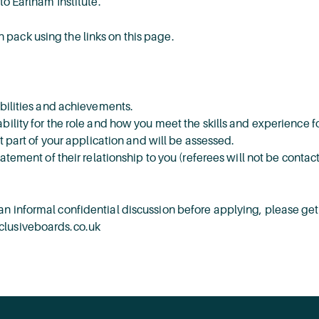
to Earlham Institute.
 pack using the links on this page.
ibilities and achievements.
bility for the role and how you meet the skills and experience f
nt part of your application and will be assessed.
tatement of their relationship to you (referees will not be contac
n informal confidential discussion before applying, please get
nclusiveboards.co.uk