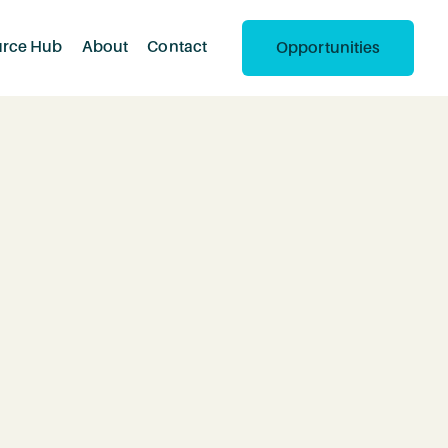
urce Hub
About
Contact
Opportunities