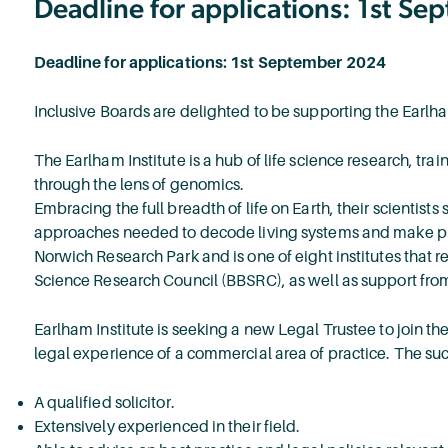
Deadline for applications: 1st S
Deadline for applications: 1st September 2024
Inclusive Boards are delighted to be supporting the Earlham
The Earlham Institute is a hub of life science research, tr
through the lens of genomics.
Embracing the full breadth of life on Earth, their scientists
approaches needed to decode living systems and make pred
Norwich Research Park and is one of eight institutes that 
Science Research Council (BBSRC), as well as support from
Earlham Institute is seeking a new Legal Trustee to join th
legal experience of a commercial area of practice. The suc
A qualified solicitor.
Extensively experienced in their field.