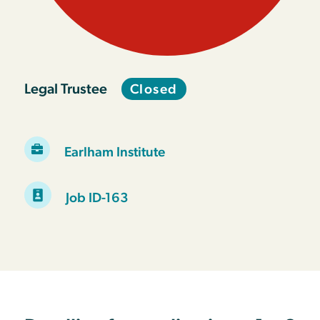
Legal Trustee
Closed
Earlham Institute
Job ID-163