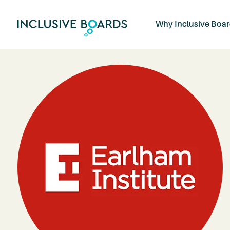
Why Inclusive Boa