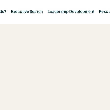
rds?
Executive Search
Leadership Development
Reso