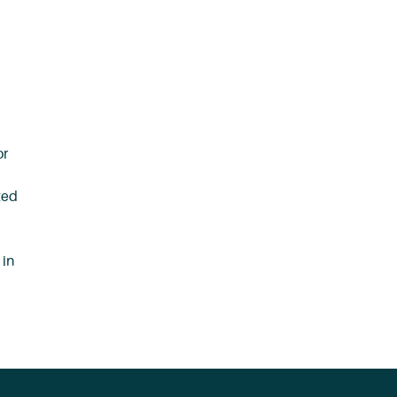
or
ted
 in