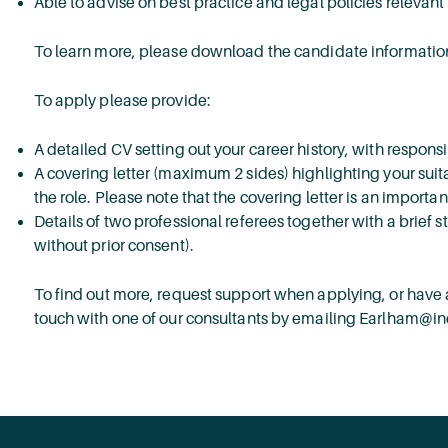
Able to advise on best practice and legal policies relevant 
To learn more, please download the candidate information
To apply please provide:
A detailed CV setting out your career history, with respons
A covering letter (maximum 2 sides) highlighting your suita
the role. Please note that the covering letter is an importa
Details of two professional referees together with a brief s
without prior consent).
To find out more, request support when applying, or have a
touch with one of our consultants by emailing Earlham@i