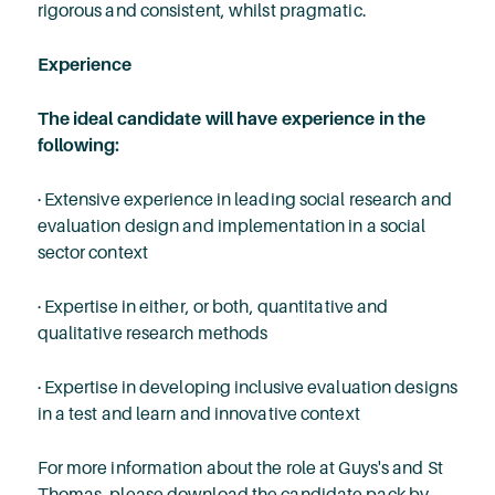
rigorous and consistent, whilst pragmatic.
Experience
The ideal candidate will have experience in the
following:
· Extensive experience in leading social research and
evaluation design and implementation in a social
sector context
· Expertise in either, or both, quantitative and
qualitative research methods
· Expertise in developing inclusive evaluation designs
in a test and learn and innovative context
For more information about the role at Guys's and St
Thomas, please download the candidate pack by