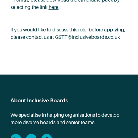
selecting the link
here
.
If you would like to discuss this role before applying,
please contact us at GSTT@inclusiveboards.co.uk
About Inclusive Boards
We specialise in helping organisations to develop
more diverse boards and senior teams.
LinkedIn
Twitter
Facebook