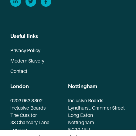
Useful links
Privacy Policy
Modern Slavery
Contact
London
Nottingham
0203 963 8802
Inclusive Boards
Inclusive Boards
Lyndhurst, Cranmer Street
The Cursitor
Long Eaton
38 Chancery Lane
Nottingham
London
NG10 1NJ