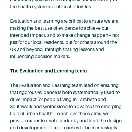
the health system about local priorities.
Evaluation and learning are critical to ensure we are
making the best use of evidence to achieve our
intended impact, and to make change happen – not
just for our local residents, but for others around the
UK and beyond, through sharing lessons and
influencing decision makers.
The Evaluation and Learning team
The Evaluation and Learning team lead on ensuring
that rigorous evidence is both systematically used to
drive impact for people living in Lambeth and
Southwark and synthesised to advance the emerging
field of urban health. To achieve these aims, we
provide expertise, set standards, and lead the design
and development of approaches to be increasingly