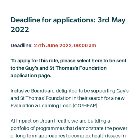
Deadline for applications: 3rd May
2022
Deadline:
27th June 2022, 09:00 am
To apply for this role, please select
here
to be sent
to the Guy's and St Thomas's Foundation
application page.
Inclusive Boards are delighted to be supporting Guy's
and St Thomas' Foundation in their search for a new
Evaluation & Learning Lead (CO/HEAP).
At Impact on Urban Health, we are building a
portfolio of programmes that demonstrate the power
of long-term approaches to complex health issues in