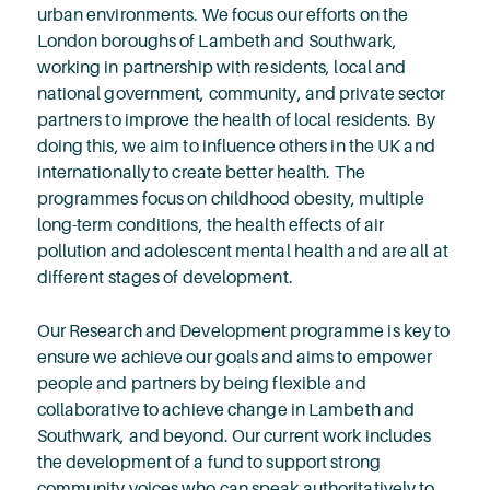
urban environments. We focus our efforts on the
London boroughs of Lambeth and Southwark,
working in partnership with residents, local and
national government, community, and private sector
partners to improve the health of local residents. By
doing this, we aim to influence others in the UK and
internationally to create better health. The
programmes focus on childhood obesity, multiple
long-term conditions, the health effects of air
pollution and adolescent mental health and are all at
different stages of development.
Our Research and Development programme is key to
ensure we achieve our goals and aims to empower
people and partners by being flexible and
collaborative to achieve change in Lambeth and
Southwark, and beyond. Our current work includes
the development of a fund to support strong
community voices who can speak authoritatively to