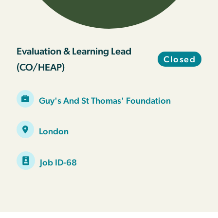
Evaluation & Learning Lead
Closed
(CO/HEAP)
Guy's And St Thomas' Foundation
London
Job ID-68