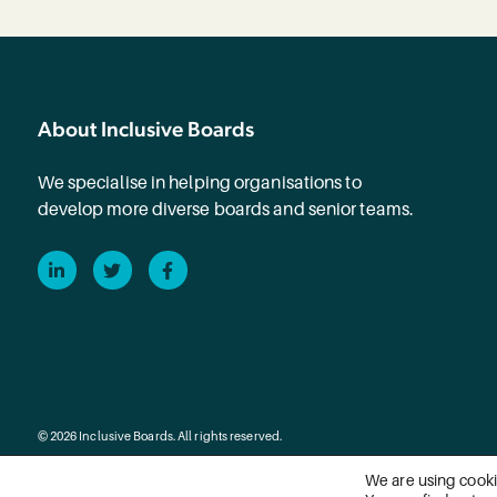
About Inclusive Boards
We specialise in helping organisations to
develop more diverse boards and senior teams.
LinkedIn
Twitter
Facebook
© 2026 Inclusive Boards. All rights reserved.
We are using cooki