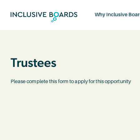
Why Inclusive Boa
Trustees
Please complete this form to apply for this opportunity