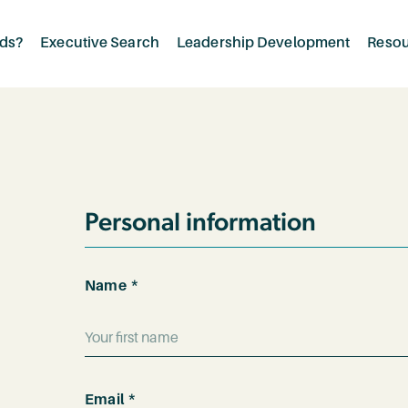
rds?
Executive Search
Leadership Development
Reso
Personal information
*
Name
*
First
Email