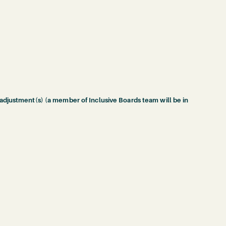
 adjustment(s) (a member of Inclusive Boards team will be in