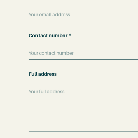
name
*
*
Contact number
Full address