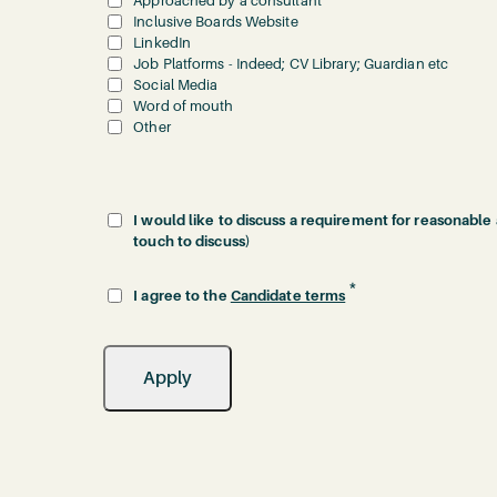
Approached by a consultant
Inclusive Boards Website
LinkedIn
Job Platforms - Indeed; CV Library; Guardian etc
Social Media
Word of mouth
Other
I would like to discuss a requirement for reasonable
touch to discuss)
*
I agree to the
Candidate terms
Apply