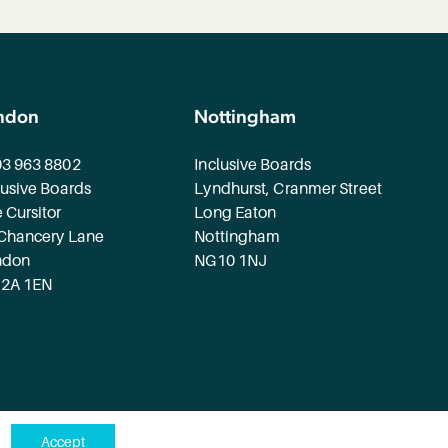
ndon
Nottingham
3 963 8802
Inclusive Boards
lusive Boards
Lyndhurst, Cranmer Street
 Cursitor
Long Eaton
Chancery Lane
Nottingham
ndon
NG10 1NJ
2A 1EN
Accept