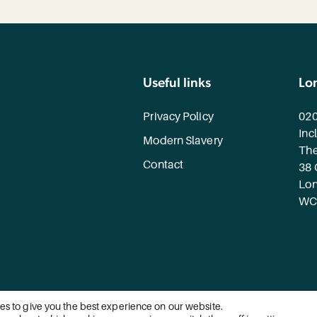
Useful links
Lo
Privacy Policy
020
Inc
Modern Slavery
The
Contact
38 
Lo
WC
es to give you the best experience on our website.