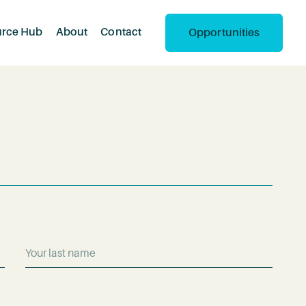
urce Hub
About
Contact
Opportunities
Last