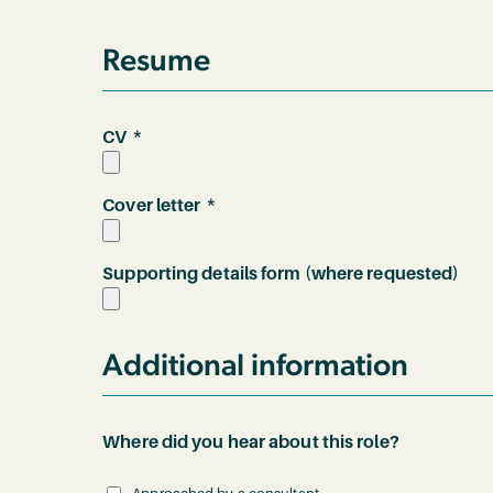
Resume
*
CV
*
Cover letter
Supporting details form (where requested)
Additional information
Where did you hear about this role?