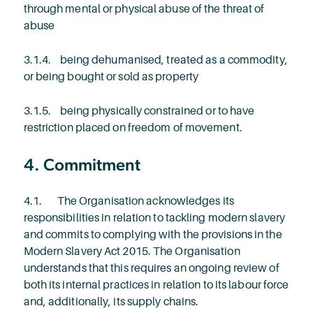
through mental or physical abuse of the threat of
abuse
3.1.4. being dehumanised, treated as a commodity,
or being bought or sold as property
3.1.5. being physically constrained or to have
restriction placed on freedom of movement.
4. Commitment
4.1. The Organisation acknowledges its
responsibilities in relation to tackling modern slavery
and commits to complying with the provisions in the
Modern Slavery Act 2015. The Organisation
understands that this requires an ongoing review of
both its internal practices in relation to its labour force
and, additionally, its supply chains.