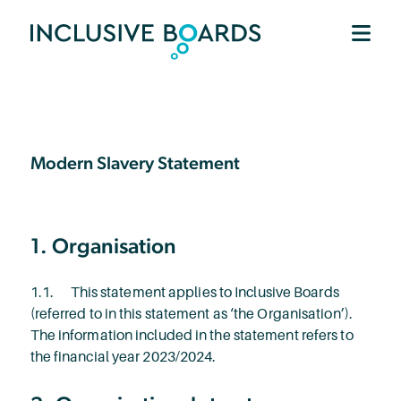
Modern Slavery Statement
1. Organisation
1.1. This statement applies to Inclusive Boards
(referred to in this statement as ‘the Organisation’).
The information included in the statement refers to
the financial year 2023/2024.