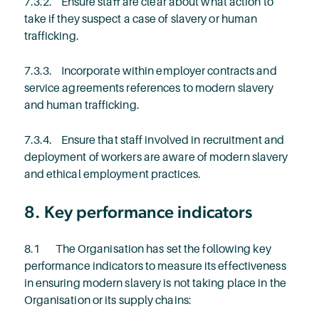
7.3.2. Ensure staff are clear about what action to
take if they suspect a case of slavery or human
trafficking.
7.3.3. Incorporate within employer contracts and
service agreements references to modern slavery
and human trafficking.
7.3.4. Ensure that staff involved in recruitment and
deployment of workers are aware of modern slavery
and ethical employment practices.
8. Key performance indicators
8.1 The Organisation has set the following key
performance indicators to measure its effectiveness
in ensuring modern slavery is not taking place in the
Organisation or its supply chains: