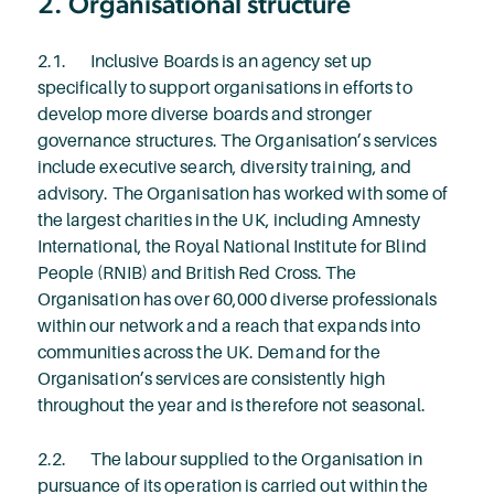
2. Organisational structure
2.1. Inclusive Boards is an agency set up
specifically to support organisations in efforts to
develop more diverse boards and stronger
governance structures. The Organisation’s services
include executive search, diversity training, and
advisory. The Organisation has worked with some of
the largest charities in the UK, including Amnesty
International, the Royal National Institute for Blind
People (RNIB) and British Red Cross. The
Organisation has over 60,000 diverse professionals
within our network and a reach that expands into
communities across the UK. Demand for the
Organisation’s services are consistently high
throughout the year and is therefore not seasonal.
2.2. The labour supplied to the Organisation in
pursuance of its operation is carried out within the