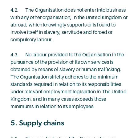
4.2. The Organisation does not enter into business
with any other organisation, in the United Kingdom or
abroad, which knowingly supports or is found to
involve itself in slavery, servitude and forced or
compulsory labour.
4.3. No labour provided to the Organisation in the
pursuance of the provision of its own services is
obtained by means of slavery or human trafficking.
The Organisation strictly adheres to the minimum
standards required in relation to its responsibilities
under relevant employment legislation in The United
Kingdom, and in many cases exceeds those
minimums in relation to its employees.
5. Supply chains