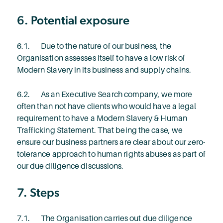
6. Potential exposure
6.1. Due to the nature of our business, the
Organisation assesses itself to have a low risk of
Modern Slavery in its business and supply chains.
6.2. As an Executive Search company, we more
often than not have clients who would have a legal
requirement to have a Modern Slavery & Human
Trafficking Statement. That being the case, we
ensure our business partners are clear about our zero-
tolerance approach to human rights abuses as part of
our due diligence discussions.
7. Steps
7.1. The Organisation carries out due diligence