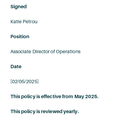
Signed
Katie Petrou
Position
Associate Director of Operations
Date
[02/05/2025]
This policy is effective from May 2025.
This policy is reviewed yearly.