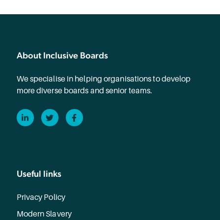
About Inclusive Boards
We specialise in helping organisations to develop
more diverse boards and senior teams.
LinkedIn
Twitter
Facebook
Useful links
Privacy Policy
Modern Slavery