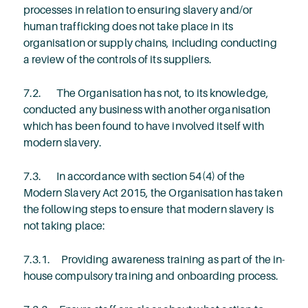
processes in relation to ensuring slavery and/or
human trafficking does not take place in its
organisation or supply chains, including conducting
a review of the controls of its suppliers.
7.2. The Organisation has not, to its knowledge,
conducted any business with another organisation
which has been found to have involved itself with
modern slavery.
7.3. In accordance with section 54(4) of the
Modern Slavery Act 2015, the Organisation has taken
the following steps to ensure that modern slavery is
not taking place:
7.3.1. Providing awareness training as part of the in-
house compulsory training and onboarding process.