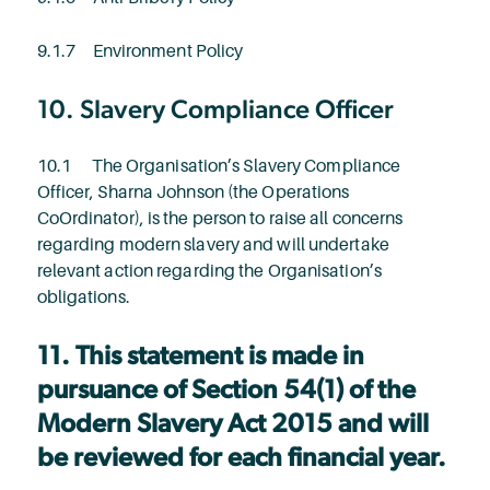
9.1.7 Environment Policy
10. Slavery Compliance Officer
10.1 The Organisation’s Slavery Compliance
Officer, Sharna Johnson (the Operations
CoOrdinator), is the person to raise all concerns
regarding modern slavery and will undertake
relevant action regarding the Organisation’s
obligations.
11. This statement is made in
pursuance of Section 54(1) of the
Modern Slavery Act 2015 and will
be reviewed for each financial year.