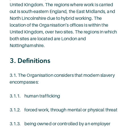
United Kingdom. The regions where work is carried
out is south-eastern England, the East Midlands, and
North Lincolnshire due to hybrid working. The
location of the Organisation’s offices is within the
United Kingdom, over two sites. The regions in which
both sites are located are London and
Nottinghamshire.
3. Definitions
3.1. The Organisation considers that modern slavery
encompasses:
3.1.1. human trafficking
3.1.2. forced work, through mental or physical threat
3.1.3. being owned or controlled by an employer