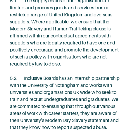
5.1. The supply chains of the Organisation are
limited and procures goods and services from a
restricted range of United Kingdom and overseas
suppliers. Where applicable, we ensure that the
Modern Slavery and Human Trafficking clause is
affirmed within our contractual agreements with
suppliers who are legally required to have one and
positively encourage and promote the development
of such a policy with organisations who are not
required by law to do so.
5.2. Inclusive Boards has an internship partnership
with the University of Nottingham and works with
universities and organisations UK wide who seek to
train and recruit undergraduates and graduates. We
are committed to ensuring that through our various
areas of work with career starters, they are aware of
their University’s Modern Day Slavery statement and
that they know how to report suspected abuse.