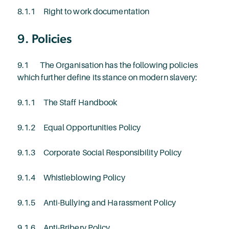
8.1.1 Right to work documentation
9. Policies
9.1 The Organisation has the following policies
which further define its stance on modern slavery:
9.1.1 The Staff Handbook
9.1.2 Equal Opportunities Policy
9.1.3 Corporate Social Responsibility Policy
9.1.4 Whistleblowing Policy
9.1.5 Anti-Bullying and Harassment Policy
9.1.6 Anti-Bribery Policy