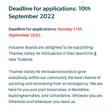
Deadline for applications: 10th
September 2022
Deadline for applications:
Sunday 11th
September 2022
Inclusive Boards are delighted to be supporting
Thames Valley Air Ambulance in their search for
2
new Trustees.
Thames Valley Air Ambulance exists to give
everybody within our community the best chance of
surviving and recovering from an emergency. We are
here for you and your loved ones. In Berkshire,
Buckinghamshire, and Oxfordshire. Whoever you are.
Wherever and whenever you need us.