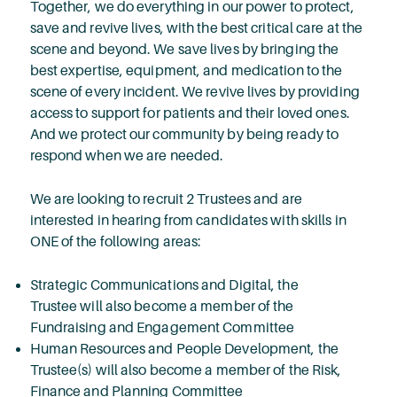
Together, we do everything in our power to protect,
save and revive lives, with the best critical care at the
scene and beyond. We save lives by bringing the
best expertise, equipment, and medication to the
scene of every incident. We revive lives by providing
access to support for patients and their loved ones.
And we protect our community by being ready to
respond when we are needed.
We are looking to recruit 2 Trustees and are
interested in hearing from candidates with skills in
ONE of the following areas:
Strategic Communications and Digital, the
Trustee will also become a member of the
Fundraising and Engagement Committee
Human Resources and People Development, the
Trustee(s) will also become a member of the Risk,
Finance and Planning Committee