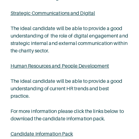
Strategic Communications and Digital
The ideal candidate will be able to provide a good
understanding of the role of digital engagement and
strategic internal and external communication within
the charity sector.
Human Resources and People Development
The ideal candidate will be able to provide a good
understanding of current HR trends and best
practice.
For more information please click the links below to
download the candidate information pack.
Candidate Information Pack