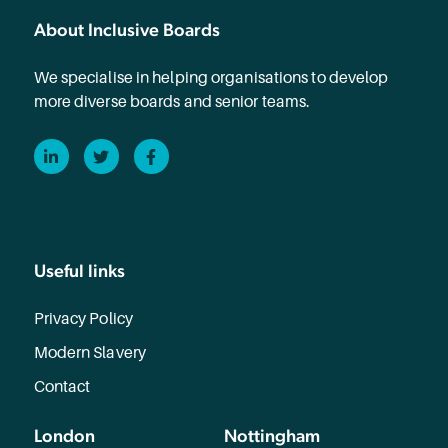
About Inclusive Boards
We specialise in helping organisations to develop
more diverse boards and senior teams.
LinkedIn
Twitter
Facebook
Useful links
Privacy Policy
Modern Slavery
Contact
London
Nottingham