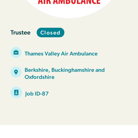
Trustee
Closed
Thames Valley Air Ambulance
Berkshire, Buckinghamshire and
Oxfordshire
Job ID-87