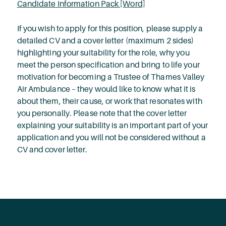
Candidate Information Pack [Word]
If you wish to apply for this position, please supply a
detailed CV and a cover letter (maximum 2 sides)
highlighting your suitability for the role, why you
meet the person specification and bring to life your
motivation for becoming a Trustee of Thames Valley
Air Ambulance – they would like to know what it is
about them, their cause, or work that resonates with
you personally. Please note that the cover letter
explaining your suitability is an important part of your
application and you will not be considered without a
CV and cover letter.