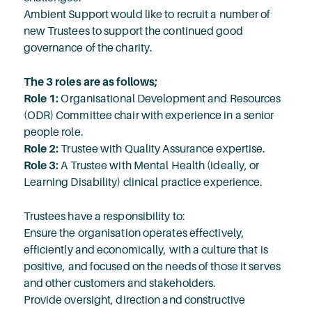
Ambient Support would like to recruit a number of
new Trustees to support the continued good
governance of the charity.
The 3 roles are as follows;
Role 1:
Organisational Development and Resources
(ODR) Committee chair with experience in a senior
people role.
Role 2:
Trustee with Quality Assurance expertise.
Role 3:
A Trustee with Mental Health (ideally, or
Learning Disability) clinical practice experience.
Trustees have a responsibility to:
Ensure the organisation operates effectively,
efficiently and economically, with a culture that is
positive, and focused on the needs of those it serves
and other customers and stakeholders.
Provide oversight, direction and constructive