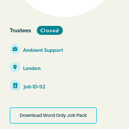
Trustees
Closed
Ambient Support
London
Job ID-92
Download Word Only Job Pack