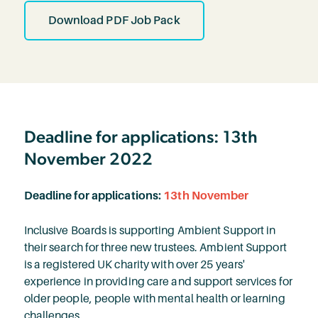
Download PDF Job Pack
Deadline for applications: 13th
November 2022
Deadline for applications:
13th November
Inclusive Boards is supporting Ambient Support in
their search for three new trustees. Ambient Support
is a registered UK charity with over 25 years'
experience in providing care and support services for
older people, people with mental health or learning
challenges.