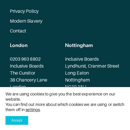
Privacy Policy
Modern Slavery
Contact
London
Nottingham
0203 963 8802
Inclusive Boards
Inclusive Boards
Lyndhurst, Cranmer Street
The Cursitor
Long Eaton
38 Chancery Lane
Nottingham
London
NG10 1NJ
WC2A 1EN
We are using cookies to give you the best experience on our
website.
You can find out more about which cookies we are using or switch
© 2026 Inclusive Boards. All rights reserved.
them off in
settings
.
Accept