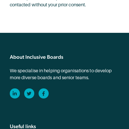
contacted without your prior consent.
About Inclusive Boards
We specialise in helping organisations to develop
more diverse boards and senior teams.
LinkedIn
Twitter
Facebook
Useful links