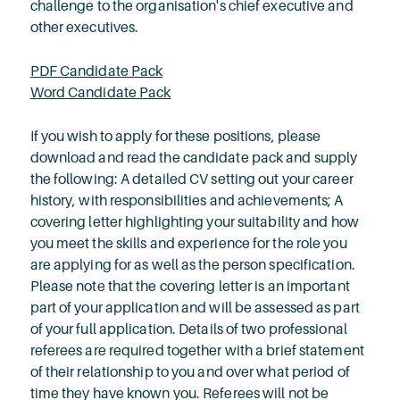
challenge to the organisation's chief executive and
other executives.
PDF Candidate Pack
Word Candidate Pack
If you wish to apply for these positions, please
download and read the candidate pack and supply
the following: A detailed CV setting out your career
history, with responsibilities and achievements; A
covering letter highlighting your suitability and how
you meet the skills and experience for the role you
are applying for as well as the person specification.
Please note that the covering letter is an important
part of your application and will be assessed as part
of your full application. Details of two professional
referees are required together with a brief statement
of their relationship to you and over what period of
time they have known you. Referees will not be