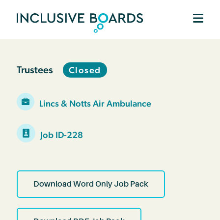
Trustees
Closed
Lincs & Notts Air Ambulance
Job ID-228
Download Word Only Job Pack