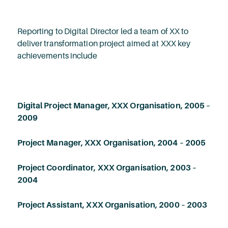
Reporting to Digital Director led a team of XX to
deliver transformation project aimed at XXX key
achievements include
Digital Project Manager, XXX Organisation, 2005 –
2009
Project Manager, XXX Organisation, 2004 – 2005
Project Coordinator, XXX Organisation, 2003 –
2004
Project Assistant, XXX Organisation, 2000 – 2003