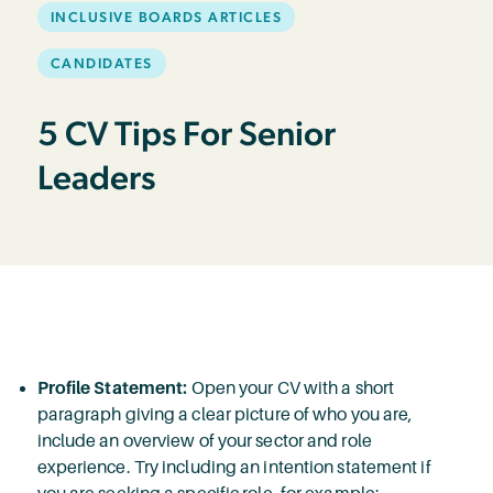
INCLUSIVE BOARDS ARTICLES
CANDIDATES
5 CV Tips For Senior
Leaders
Profile Statement:
Open your CV with a short
paragraph giving a clear picture of who you are,
include an overview of your sector and role
experience. Try including an intention statement if