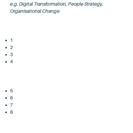
e.g. Digital Transformation, People Strategy,
Organisational Change
1
2
3
4
5
6
7
8