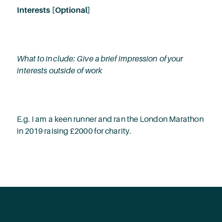
Interests [Optional]
What to include: Give a brief impression of your
interests outside of work
E.g. I am a keen runner and ran the London Marathon
in 2019 raising £2000 for charity.