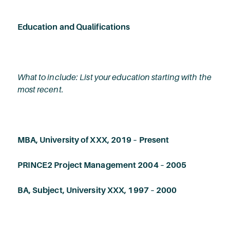
Education and Qualifications
What to include: List your education starting with the
most recent.
MBA, University of XXX, 2019 – Present
PRINCE2 Project Management 2004 – 2005
BA, Subject, University XXX, 1997 – 2000