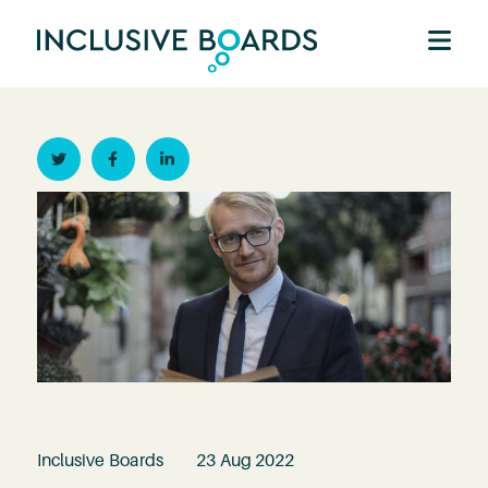
Twitter
Facebook
Linkedin
Inclusive Boards
23 Aug 2022