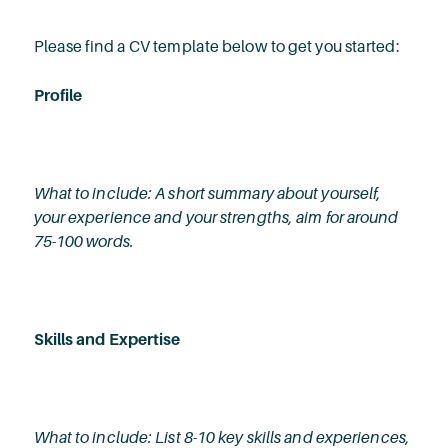
Please find a CV template below to get you started:
Profile
What to include: A short summary about yourself,
your experience and your strengths, aim for around
75-100 words.
Skills and Expertise
What to include: List 8-10 key skills and experiences,