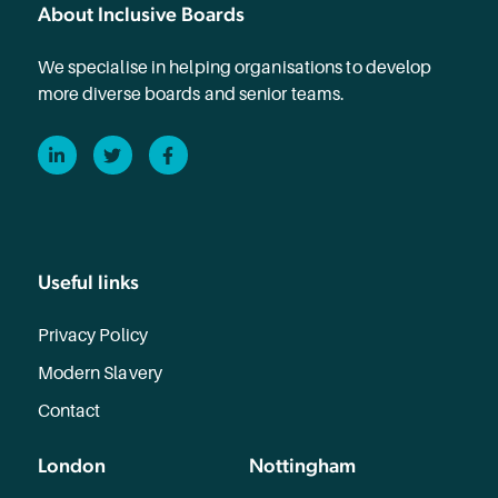
About Inclusive Boards
We specialise in helping organisations to develop
more diverse boards and senior teams.
LinkedIn
Twitter
Facebook
Useful links
Privacy Policy
Modern Slavery
Contact
London
Nottingham