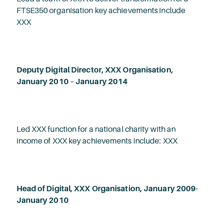
FTSE350 organisation key achievements include
XXX
Deputy Digital Director, XXX Organisation,
January 2010 – January 2014
Led XXX function for a national charity with an
income of XXX key achievements include: XXX
Head of Digital, XXX Organisation, January 2009-
January 2010