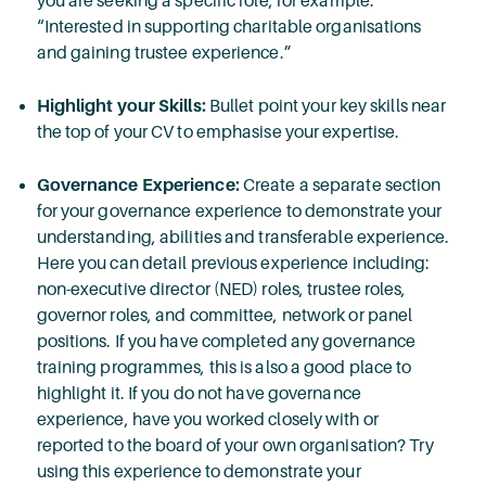
you are seeking a specific role, for example:
“Interested in supporting charitable organisations
and gaining trustee experience.”
Highlight your Skills:
Bullet point your key skills near
the top of your CV to emphasise your expertise.
Governance Experience:
Create a separate section
for your governance experience to demonstrate your
understanding, abilities and transferable experience.
Here you can detail previous experience including:
non-executive director (NED) roles, trustee roles,
governor roles, and committee, network or panel
positions. If you have completed any governance
training programmes, this is also a good place to
highlight it. If you do not have governance
experience, have you worked closely with or
reported to the board of your own organisation? Try
using this experience to demonstrate your