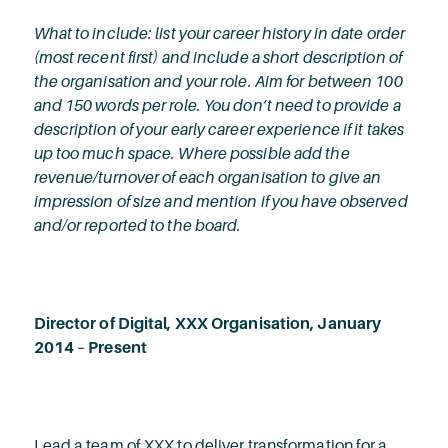
What to include: list your career history in date order
(most recent first) and include a short description of
the organisation and your role. Aim for between 100
and 150 words per role. You don’t need to provide a
description of your early career experience if it takes
up too much space. Where possible add the
revenue/turnover of each organisation to give an
impression of size and mention if you have observed
and/or reported to the board.
Director of Digital, XXX Organisation, January
2014 – Present
Lead a team of XXX to deliver transformation for a