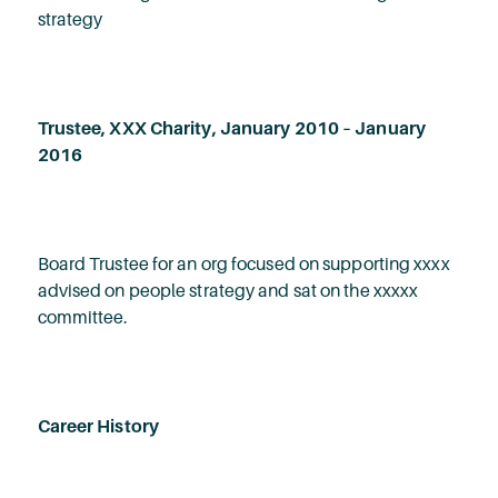
strategy
Trustee, XXX Charity, January 2010 – January
2016
Board Trustee for an org focused on supporting xxxx
advised on people strategy and sat on the xxxxx
committee.
Career History