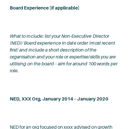
Board Experience [if applicable]
What to include: list your Non-Executive Director
(NED)/ Board experience in date order (most recent
first) and include a short description of the
organisation and your role or expertise/skills you are
utilising on the board – aim for around 100 words per
role.
NED, XXX Org, January 2014 – January 2020
NED for an org focused on xxxx advised on growth