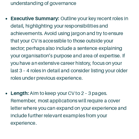
understanding of governance
Executive Summary:
Outline your key recent roles in
detail, highlighting your responsibilities and
achievements. Avoid using jargon and try to ensure
that your CV is accessible to those outside your
sector; perhaps also include a sentence explaining
your organisation’s purpose and area of expertise. If
you have an extensive career history, focus on your
last 3 – 4 roles in detail and consider listing your older
roles under previous experience.
Length:
Aim to keep your CV to 2 – 3 pages.
Remember, most applications will require a cover
letter where you can expand on your experience and
include further relevant examples from your
experience.