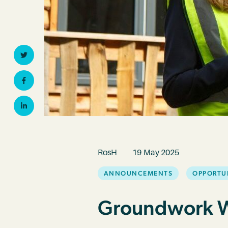
Twitter
Facebook
Linkedin
RosH
19 May 2025
ANNOUNCEMENTS
OPPORTU
Groundwork Wa