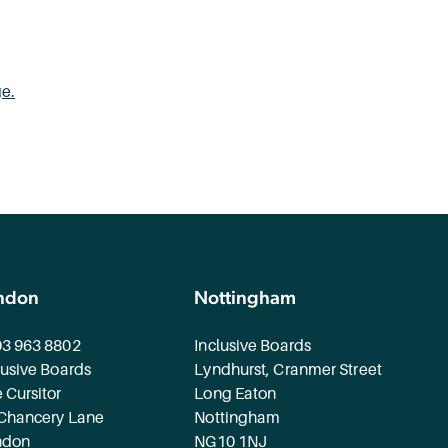
ge.
ndon
Nottingham
3 963 8802
Inclusive Boards
lusive Boards
Lyndhurst, Cranmer Street
 Cursitor
Long Eaton
Chancery Lane
Nottingham
ndon
NG10 1NJ