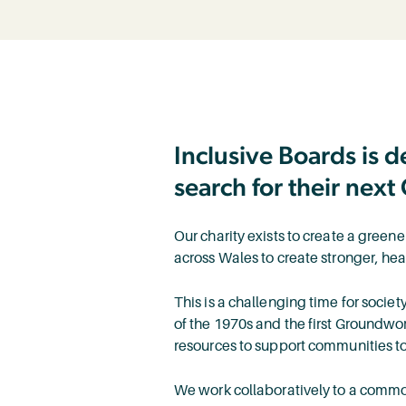
Inclusive Boards is 
search for their next 
Our charity exists to create a green
across Wales to create stronger, he
This is a challenging time for societ
of the 1970s and the first Groundwo
resources to support communities to
We work collaboratively to a commo