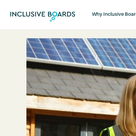
Why Inclusive Boa