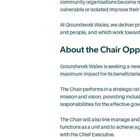
community organisations become more
vulnerable or isolated improve thei
At Groundwork Wales, we deliver pr
and people, and which work toward
About the Chair Opp
Groundwork Wales is seeking a new Ch
maximum impact for its beneficiari
The Chair performs in a strategic ra
mission and vision, providing inclusi
responsibilities for the effective go
The Chair will also line manage and
functions as a unit and to achieve a
with the Chief Executive.