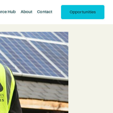
urce Hub
About
Contact
Opportunities