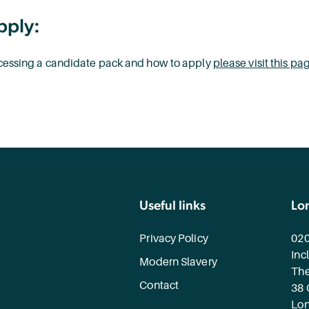
pply:
accessing a candidate pack and how to apply
please visit this pa
Useful links
Lo
Privacy Policy
020
Inc
Modern Slavery
The
Contact
38 
Lo