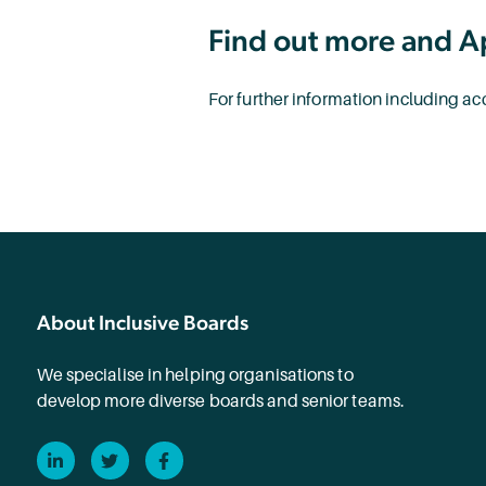
Find out more and A
For further information including 
About Inclusive Boards
We specialise in helping organisations to
develop more diverse boards and senior teams.
LinkedIn
Twitter
Facebook