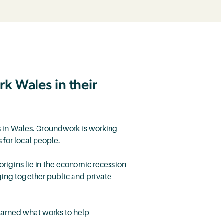
k Wales in their
ces in Wales. Groundwork is working
 for local people.
 origins lie in the economic recession
ging together public and private
earned what works to help