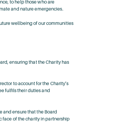
nce, to help those who are
limate and nature emergencies.
future wellbeing of our communities
ard, ensuring that the Charity has
ector to account for the Charity’s
 fulfils their duties and
e and ensure that the Board
face of the charity in partnership