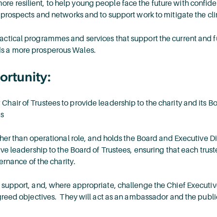
 resilient, to help young people face the future with confide
r prospects and networks and to support work to mitigate the c
actical programmes and services that support the current and 
s a more prosperous Wales.
ortunity:
air of Trustees to provide leadership to the charity and its Bo
es
ther than operational role, and holds the Board and Executive Dir
ve leadership to the Board of Trustees, ensuring that each trustee
vernance of the charity.
 support, and, where appropriate, challenge the Chief Executiv
greed objectives. They will act as an ambassador and the public 