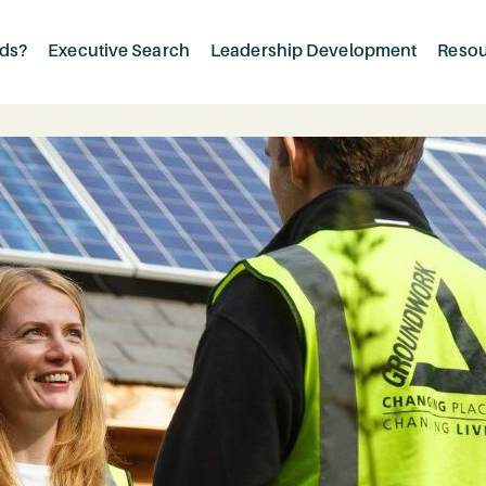
rds?
Executive Search
Leadership Development
Reso