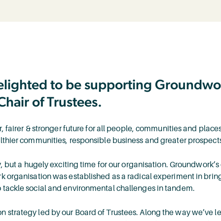
delighted to be supporting Groundwor
Chair of Trustees.
er, fairer & stronger future for all people, communities and pla
althier communities, responsible business and greater prospects
y, but a hugely exciting time for our organisation. Groundwork’s
rk organisation was established as a radical experiment in brin
 tackle social and environmental challenges in tandem.
n strategy led by our Board of Trustees. Along the way we’ve l