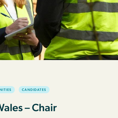
NITIES
CANDIDATES
les – Chair