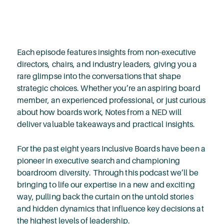
Each episode features insights from non-executive
directors, chairs, and industry leaders, giving you a
rare glimpse into the conversations that shape
strategic choices. Whether you’re an aspiring board
member, an experienced professional, or just curious
about how boards work, Notes from a NED will
deliver valuable takeaways and practical insights.
For the past eight years Inclusive Boards have been a
pioneer in executive search and championing
boardroom diversity. Through this podcast we’ll be
bringing to life our expertise in a new and exciting
way, pulling back the curtain on the untold stories
and hidden dynamics that influence key decisions at
the highest levels of leadership.