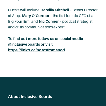
Guests will include
Dervilla Mitchell
– Senior Director
at Arup,
Mary O’Connor
– the first female CEO of a
Big Four firm, and
Nic Conner
– political strategist
and crisis communications expert.
To find out more follow us on social media
@inclusiveboards or visit
https://linktr.ee/notesfromaned
About Inclusive Boards