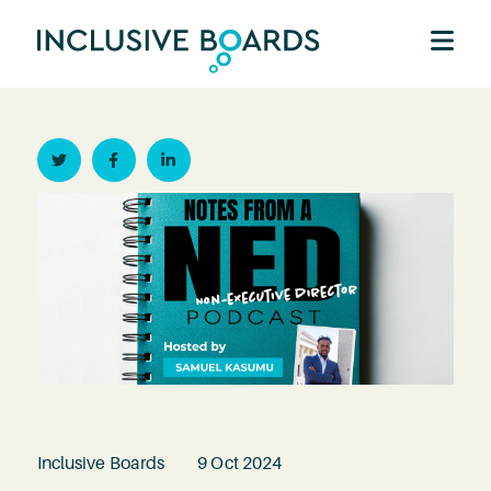
Twitter
Facebook
Linkedin
Inclusive Boards
9 Oct 2024