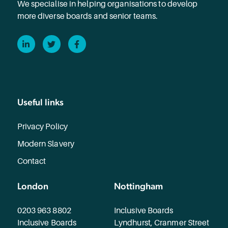
We specialise in helping organisations to develop
more diverse boards and senior teams.
LinkedIn
Twitter
Facebook
Useful links
Privacy Policy
Modern Slavery
Contact
London
Nottingham
0203 963 8802
Inclusive Boards
Inclusive Boards
Lyndhurst, Cranmer Street