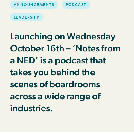
ANNOUNCEMENTS
PODCAST
LEADERSHIP
Launching on Wednesday
October 16th – ‘Notes from
a NED’ is a podcast that
takes you behind the
scenes of boardrooms
across a wide range of
industries.