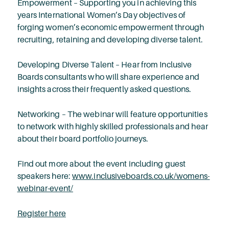
Empowerment – Supporting you in achieving this
years International Women’s Day objectives of
forging women’s economic empowerment through
recruiting, retaining and developing diverse talent.
Developing Diverse Talent – Hear from Inclusive
Boards consultants who will share experience and
insights across their frequently asked questions.
Networking – The webinar will feature opportunities
to network with highly skilled professionals and hear
about their board portfolio journeys.
Find out more about the event including guest
speakers here:
www.inclusiveboards.co.uk/womens-
webinar-event/
Register here