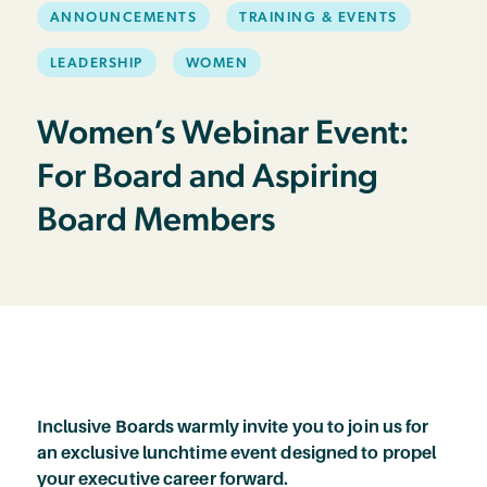
ANNOUNCEMENTS
TRAINING & EVENTS
LEADERSHIP
WOMEN
Women’s Webinar Event:
For Board and Aspiring
Board Members
Inclusive Boards warmly invite you to join us for
an exclusive lunchtime event designed to propel
your executive career forward.