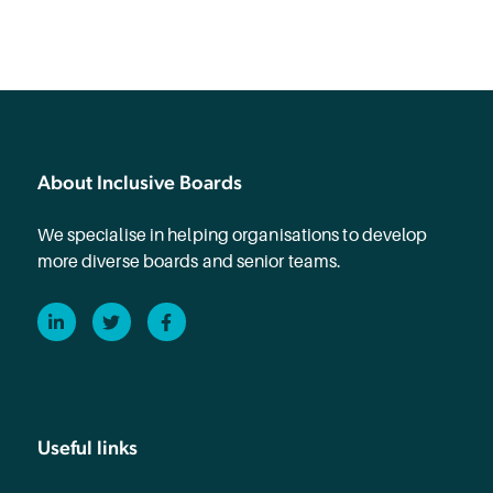
About Inclusive Boards
We specialise in helping organisations to develop
more diverse boards and senior teams.
LinkedIn
Twitter
Facebook
Useful links