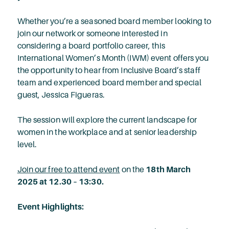
Whether you’re a seasoned board member looking to
join our network or someone interested in
considering a board portfolio career, this
International Women’s Month (IWM) event offers you
the opportunity to hear from Inclusive Board’s staff
team and experienced board member and special
guest, Jessica Figueras.
The session will explore the current landscape for
women in the workplace and at senior leadership
level.
Join our free to attend event
on the
18th March
2025 at 12.30 – 13:30.
Event Highlights: