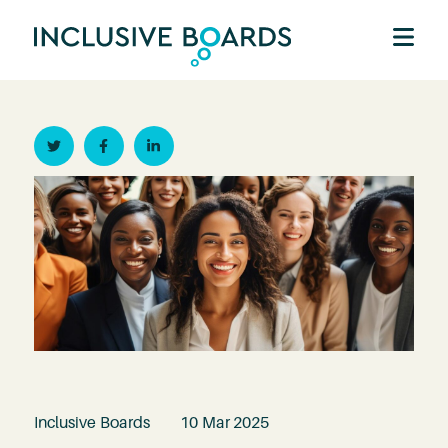
Twitter
Facebook
Linkedin
Inclusive Boards
10 Mar 2025